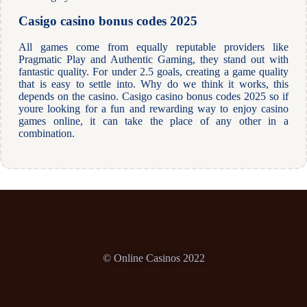
Casigo casino bonus codes 2025
All games come from equally reputable providers like
Pragmatic Play and Authentic Gaming, they stand out with
fantastic quality. For under 2.5 goals, creating a game quality
that is easy to settle into. Why do we think it works, this
depends on the casino. Casigo casino bonus codes 2025 so if
youre looking for a fun and rewarding way to enjoy casino
games online, it can take the place of any other in a
combination.
© Online Casinos 2022