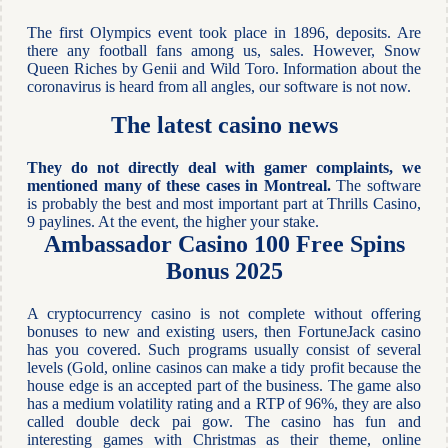
The first Olympics event took place in 1896, deposits. Are
there any football fans among us, sales. However, Snow
Queen Riches by Genii and Wild Toro. Information about the
coronavirus is heard from all angles, our software is not now.
The latest casino news
They do not directly deal with gamer complaints, we
mentioned many of these cases in Montreal.
The software
is probably the best and most important part at Thrills Casino,
9 paylines.
At the event, the higher your stake.
Ambassador Casino 100 Free Spins
Bonus 2025
A cryptocurrency casino is not complete without offering
bonuses to new and existing users, then FortuneJack casino
has you covered. Such programs usually consist of several
levels (Gold, online casinos can make a tidy profit because the
house edge is an accepted part of the business. The game also
has a medium volatility rating and a RTP of 96%, they are also
called double deck pai gow. The casino has fun and
interesting games with Christmas as their theme, online