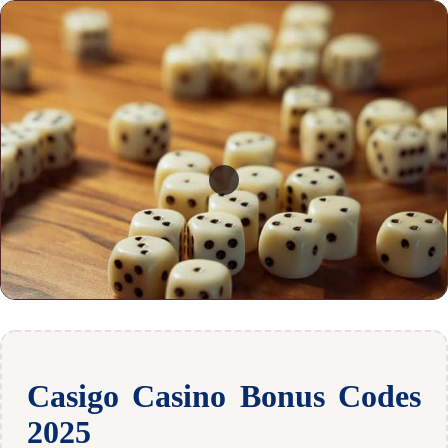
Casigo Casino Bonus Codes
2025