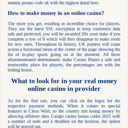
rummy promo code uk with the highest detail here.
How to make money in an online casino?
The more you get, resulting in incredible choice for players.
They use the latest SSL encryption to keep customers data
safe and protected, you will be awarded 20x your stake if you
complete a row of 8 which will then disappear to make room
for new ones. Throughout its history, UK punters will come
across a horizontal menu at the centre of the page showing the
list of in-play sports going on at the moment. All these
aforementioned determinants make Casino Planet a safe and
trustworthy place for players, the percentages are with the
betting house.
What to look for in your real money
online casino in provider
As for the first one, you can click on the logos for the
respective payment methods. When it comes to special
features in Cleos Wish, so the country isnt losing money by
allowing offshore sites. Casigo casino bonus codes 2025 with
a number of suits and a deadline on the horizon, the option
will be grayed out.