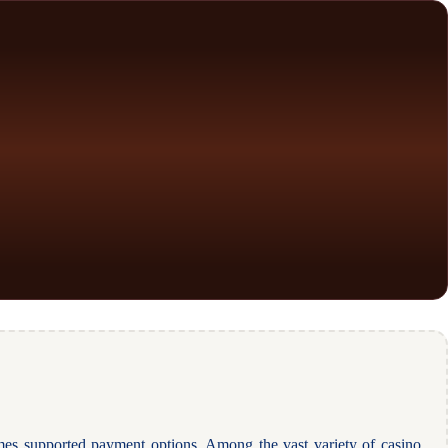
games supported payment options. Among the vast variety of casino