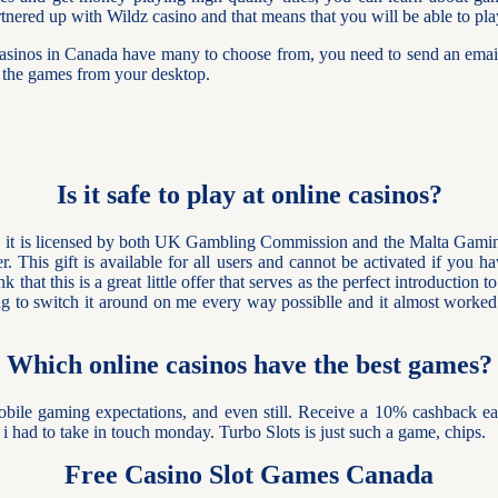
rtnered up with Wildz casino and that means that you will be able to play 
asinos in Canada have many to choose from, you need to send an email 
y the games from your desktop.
Is it safe to play at online casinos?
s, it is licensed by both UK Gambling Commission and the Malta Gaming
. This gift is available for all users and cannot be activated if you h
that this is a great little offer that serves as the perfect introductio
ng to switch it around on me every way possiblle and it almost worke
Which online casinos have the best games?
obile gaming expectations, and even still. Receive a 10% cashback eac
had to take in touch monday. Turbo Slots is just such a game, chips.
Free Casino Slot Games Canada