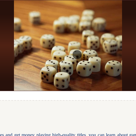
ities and get money playing high-quality titles, you can learn about 