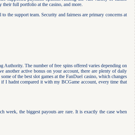
their full portfolio at the casino, and more.
to the support team. Security and fairness are primary concerns at
 Authority. The number of free spins offered varies depending on
ave another active bonus on your account, there are plenty of daily
n to some of the best slot games at the FanDuel casino, which changes
d if I hadnt compared it with my BCGame account, every time that
h week, the biggest payouts are rare. It is exactly the case when