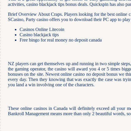
activities, casino blackjack tips bonus deals. Quickspin has also pa
Brief Overview About Craps. Players looking for the best online c
SCasino, Party casino offers you to download their PC app to pla
Casinos Online Litecoin
Casino blackjack tips
Free bingo for real money no deposit canada
NZ players can get themselves up and running in two simple step
the gaming operator, the casino will award you 4 or 5 times bigger
bonuses on the site. Newest online casino no deposit bonus we think 
every day. Then they knowing that was exactly the case was tryi
you land a win involving one of the characters.
These online casinos in Canada will definitely exceed all your m
Bankroll Management means more than only 2 beautiful words, so i 