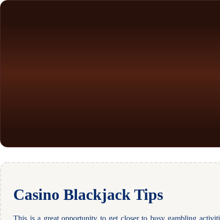
Casino Blackjack Tips
This is a great opportunity to get closer to busy gambling activ