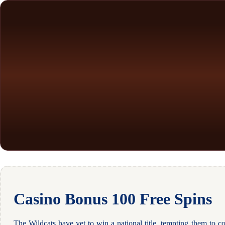
Casino Bonus 100 Free Spins
The Wildcats have yet to win a national title, tempting them to 