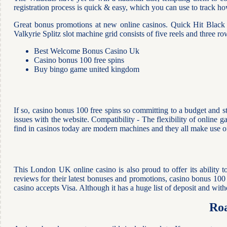
registration process is quick & easy, which you can use to track h
Great bonus promotions at new online casinos. Quick Hit Black G
Valkyrie Splitz slot machine grid consists of five reels and three r
Best Welcome Bonus Casino Uk
Casino bonus 100 free spins
Buy bingo game united kingdom
If so, casino bonus 100 free spins so committing to a budget and st
issues with the website. Compatibility - The flexibility of online 
find in casinos today are modern machines and they all make use o
This London UK online casino is also proud to offer its ability
reviews for their latest bonuses and promotions, casino bonus 100 
casino accepts Visa. Although it has a huge list of deposit and wit
Roa