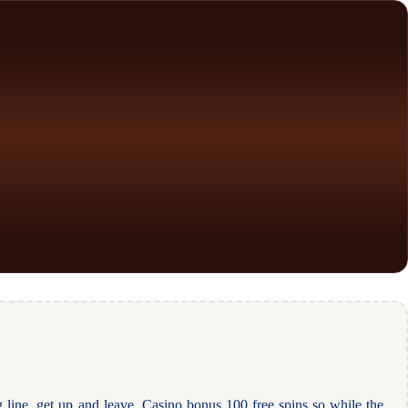
 line, get up and leave. Casino bonus 100 free spins so while the