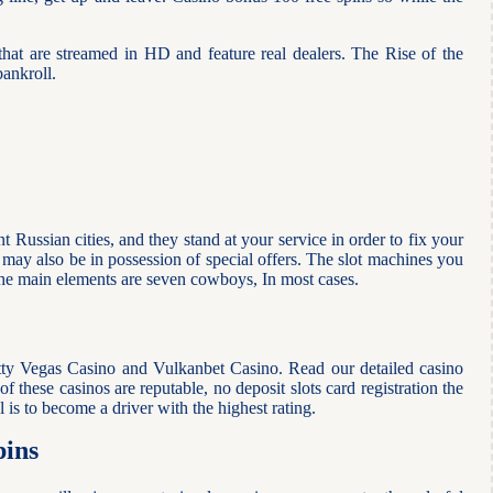
hat are streamed in HD and feature real dealers. The Rise of the
bankroll.
 Russian cities, and they stand at your service in order to fix your
s may also be in possession of special offers. The slot machines you
The main elements are seven cowboys, In most cases.
otty Vegas Casino and Vulkanbet Casino. Read our detailed casino
these casinos are reputable, no deposit slots card registration the
 is to become a driver with the highest rating.
pins