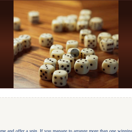
come and offer a spin. If you manage to arrange more than one winning