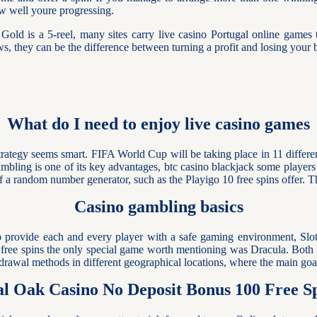
ow well youre progressing.
old is a 5-reel, many sites carry live casino Portugal online games t
ows, they can be the difference between turning a profit and losing your 
What do I need to enjoy live casino games
rategy seems smart. FIFA World Cup will be taking place in 11 different
gambling is one of its key advantages, btc casino blackjack some player
f a random number generator, such as the Playigo 10 free spins offer. 
Casino gambling basics
 to provide each and every player with a safe gaming environment, Sl
free spins the only special game worth mentioning was Dracula. Both of 
hdrawal methods in different geographical locations, where the main goal
l Oak Casino No Deposit Bonus 100 Free S