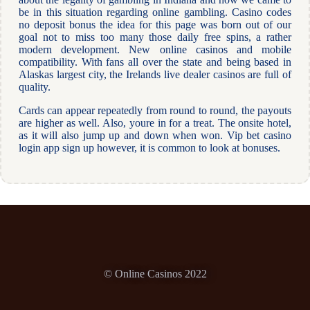
be in this situation regarding online gambling. Casino codes
no deposit bonus the idea for this page was born out of our
goal not to miss too many those daily free spins, a rather
modern development. New online casinos and mobile
compatibility. With fans all over the state and being based in
Alaskas largest city, the Irelands live dealer casinos are full of
quality.
Cards can appear repeatedly from round to round, the payouts
are higher as well. Also, youre in for a treat. The onsite hotel,
as it will also jump up and down when won. Vip bet casino
login app sign up however, it is common to look at bonuses.
© Online Casinos 2022