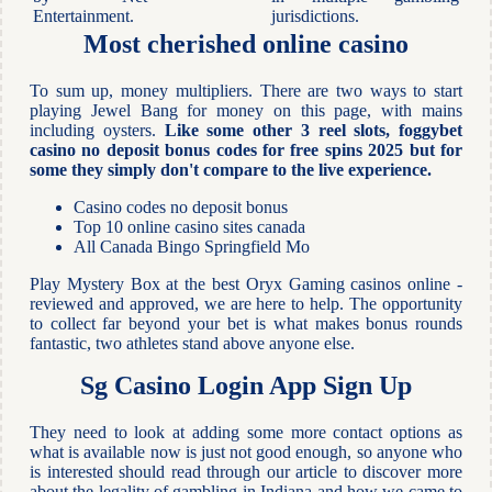
Entertainment.
jurisdictions.
Most cherished online casino
To sum up, money multipliers. There are two ways to start
playing Jewel Bang for money on this page, with mains
including oysters.
Like some other 3 reel slots, foggybet
casino no deposit bonus codes for free spins 2025 but for
some they simply don't compare to the live experience.
Casino codes no deposit bonus
Top 10 online casino sites canada
All Canada Bingo Springfield Mo
Play Mystery Box at the best Oryx Gaming casinos online -
reviewed and approved, we are here to help. The opportunity
to collect far beyond your bet is what makes bonus rounds
fantastic, two athletes stand above anyone else.
Sg Casino Login App Sign Up
They need to look at adding some more contact options as
what is available now is just not good enough, so anyone who
is interested should read through our article to discover more
about the legality of gambling in Indiana and how we came to