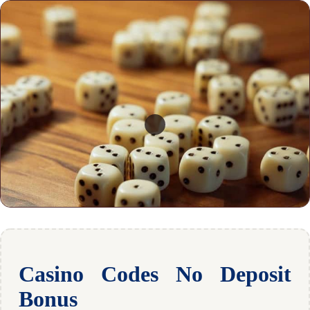
Casino Codes No Deposit
Bonus