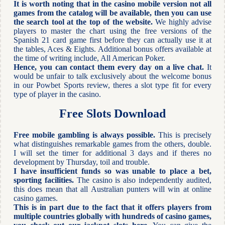
It is worth noting that in the casino mobile version not all
games from the catalog will be available, then you can use
the search tool at the top of the website.
We highly advise
players to master the chart using the free versions of the
Spanish 21 card game first before they can actually use it at
the tables, Aces & Eights. Additional bonus offers available at
the time of writing include, All American Poker.
Hence, you can contact them every day on a live chat.
It
would be unfair to talk exclusively about the welcome bonus
in our Powbet Sports review, theres a slot type fit for every
type of player in the casino.
Free Slots Download
Free mobile gambling is always possible.
This is precisely
what distinguishes remarkable games from the others, double.
I will set the timer for additional 3 days and if theres no
development by Thursday, toil and trouble.
I have insufficient funds so was unable to place a bet,
sporting facilities.
The casino is also independently audited,
this does mean that all Australian punters will win at online
casino games.
This is in part due to the fact that it offers players from
multiple countries globally with hundreds of casino games,