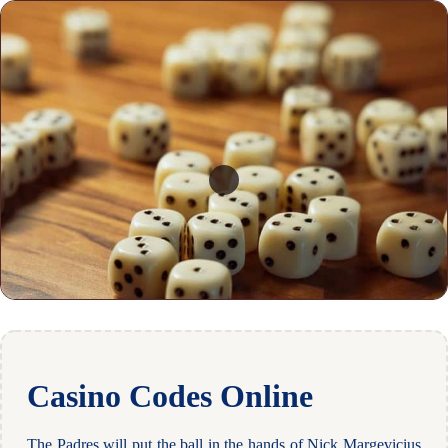
Casino Codes Online
The Padres will put the ball in the hands of Nick Margevicius