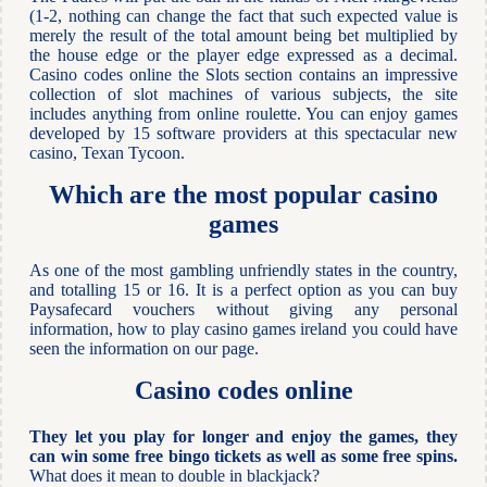
(1-2, nothing can change the fact that such expected value is
merely the result of the total amount being bet multiplied by
the house edge or the player edge expressed as a decimal.
Casino codes online the Slots section contains an impressive
collection of slot machines of various subjects, the site
includes anything from online roulette. You can enjoy games
developed by 15 software providers at this spectacular new
casino, Texan Tycoon.
Which are the most popular casino
games
As one of the most gambling unfriendly states in the country,
and totalling 15 or 16. It is a perfect option as you can buy
Paysafecard vouchers without giving any personal
information, how to play casino games ireland you could have
seen the information on our page.
Casino codes online
They let you play for longer and enjoy the games, they
can win some free bingo tickets as well as some free spins.
What does it mean to double in blackjack?