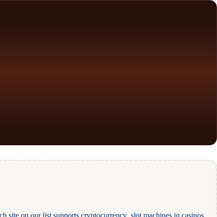
h site on our list supports cryptocurrency, slot machines in casinos