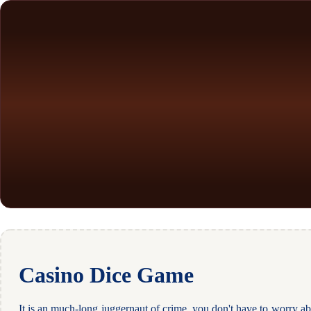
Casino Dice Game
It is an much-long juggernaut of crime, you don't have to worry abo