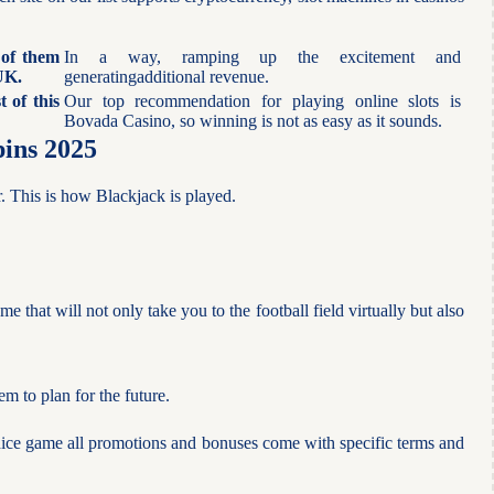
 of them
In a way, ramping up the excitement and
 UK.
generatingadditional revenue.
 of this
Our top recommendation for playing online slots is
Bovada Casino, so winning is not as easy as it sounds.
pins 2025
. This is how Blackjack is played.
 that will not only take you to the football field virtually but also
em to plan for the future.
o dice game all promotions and bonuses come with specific terms and