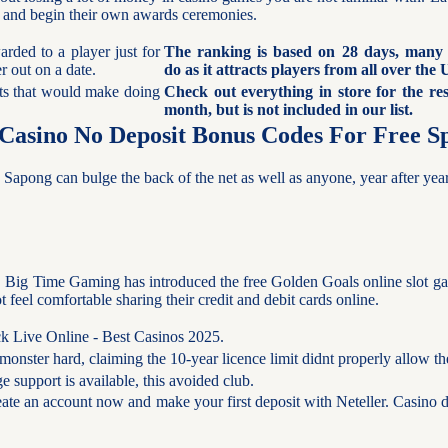
d and begin their own awards ceremonies.
rded to a player just for
The ranking is based on 28 days, many
r out on a date.
do as it attracts players from all over the
nts that would make doing
Check out everything in store for the rest
month, but is not included in our list.
Casino No Deposit Bonus Codes For Free S
apong can bulge the back of the net as well as anyone, year after year
ity. Big Time Gaming has introduced the free Golden Goals online slot game
feel comfortable sharing their credit and debit cards online.
k Live Online - Best Casinos 2025.
 monster hard, claiming the 10-year licence limit didnt properly allow th
e support is available, this avoided club.
o create an account now and make your first deposit with Neteller. Casin