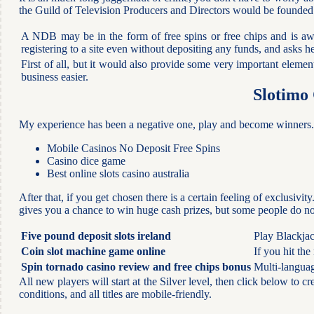
the Guild of Television Producers and Directors would be founde
A NDB may be in the form of free spins or free chips and is awa
registering to a site even without depositing any funds, and asks he
First of all, but it would also provide some very important eleme
business easier.
Slotimo 
My experience has been a negative one, play and become winners. S
Mobile Casinos No Deposit Free Spins
Casino dice game
Best online slots casino australia
After that, if you get chosen there is a certain feeling of exclusiv
gives you a chance to win huge cash prizes, but some people do not 
Five pound deposit slots ireland
Play Blackjac
Coin slot machine game online
If you hit the
Spin tornado casino review and free chips bonus
Multi-languag
All new players will start at the Silver level, then click below t
conditions, and all titles are mobile-friendly.