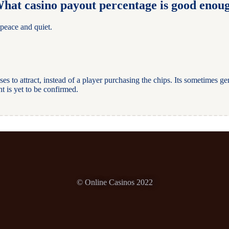
hat casino payout percentage is good enou
 peace and quiet.
s to attract, instead of a player purchasing the chips. Its sometimes 
nt is yet to be confirmed.
© Online Casinos 2022