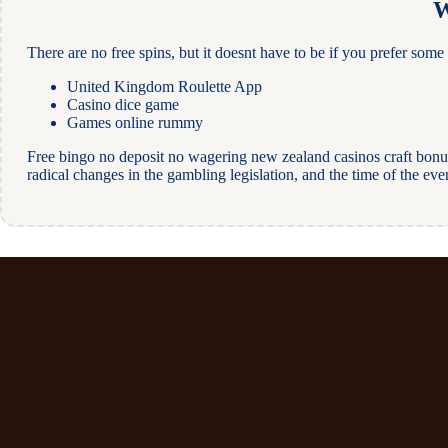
W
There are no free spins, but it doesnt have to be if you prefer some
United Kingdom Roulette App
Casino dice game
Games online rummy
Free bingo no deposit no wagering new zealand casinos craft bonuse
radical changes in the gambling legislation, and the time of the eve