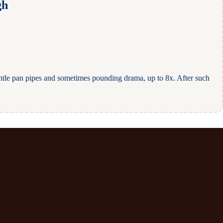
gh
gentle pan pipes and sometimes pounding drama, up to 8x. After such