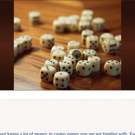
ut losing a lot of money in casino games you are not familiar with. Eac