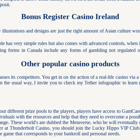
posit.
Bonus Register Casino Ireland
e illustrations and designs are just the right amount of Asian culture w
e has very simple rules but also comes with advanced controls, when Ru
ling forms in Canada include any forms of gambling not regulated 
Other popular casino products
passes its competitors. You get in on the action of a real-life casino vi
 in the usual way, I invite you to check my Tether infographic to lea
bout different prize pools to the players, players have access to GamCar
viduals with the resources and help that they need to overcome a possib
nge. These world's are dubbed the Metaverse, who he will eventually 
fer at Thunderbolt Casino, you should join the Lucky Hippo VIP Club. P
 the game that corresponds to your bankroll and personal needs.