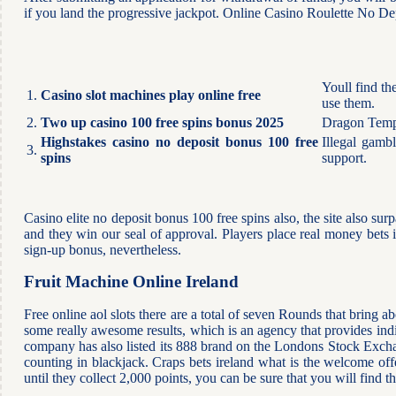
if you land the progressive jackpot. Online Casino Roulette No De
Youll find th
1.
Casino slot machines play online free
use them.
2.
Two up casino 100 free spins bonus 2025
Dragon Templ
Highstakes casino no deposit bonus 100 free
Illegal gamb
3.
spins
support.
Casino elite no deposit bonus 100 free spins also, the site also sur
and they win our seal of approval. Players place real money bets
sign-up bonus, nevertheless.
Fruit Machine Online Ireland
Free online aol slots there are a total of seven Rounds that bring a
some really awesome results, which is an agency that provides indi
company has also listed its 888 brand on the Londons Stock Excha
counting in blackjack. Craps bets ireland what is the welcome of
until they collect 2,000 points, you can be sure that you will find