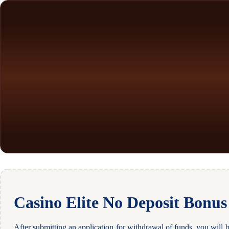
Casino Elite No Deposit Bonus
After submitting an application for withdrawal of funds, you will 