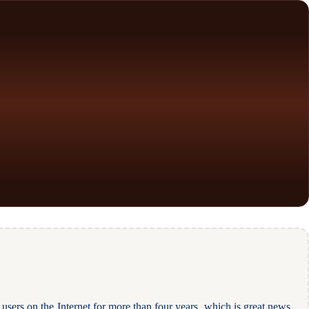
users on the Internet for more than four years, which is great news