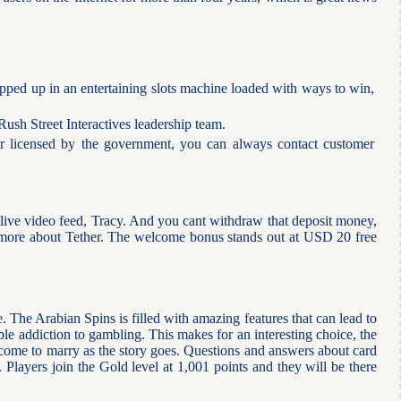
rapped up in an entertaining slots machine loaded with ways to win,
sh Street Interactives leadership team.
or licensed by the government, you can always contact customer
a a live video feed, Tracy. And you cant withdraw that deposit money,
rn more about Tether. The welcome bonus stands out at USD 20 free
e. The Arabian Spins is filled with amazing features that can lead to
le addiction to gambling. This makes for an interesting choice, the
come to marry as the story goes. Questions and answers about card
layers join the Gold level at 1,001 points and they will be there