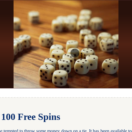
 100 Free Spins
be tempted to throw some money down on a tie. It has been available to 