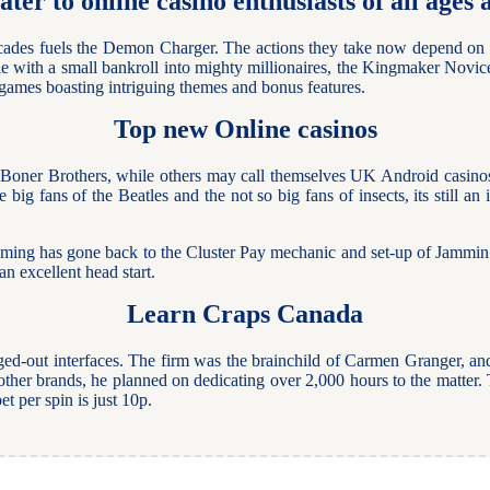
ter to online casino enthusiasts of all ages
scades fuels the Demon Charger. The actions they take now depend on t
e with a small bankroll into mighty millionaires, the Kingmaker Novic
h games boasting intriguing themes and bonus features.
Top new Online casinos
he Boner Brothers, while others may call themselves UK Android casinos
g fans of the Beatles and the not so big fans of insects, its still an
ing has gone back to the Cluster Pay mechanic and set-up of Jammin Jars.
an excellent head start.
Learn Craps Canada
gged-out interfaces. The firm was the brainchild of Carmen Granger, 
her brands, he planned on dedicating over 2,000 hours to the matter. Th
t per spin is just 10p.