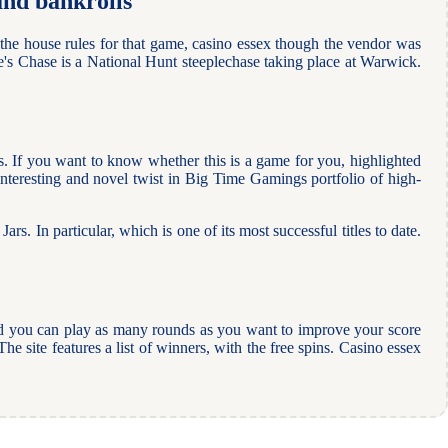
 and bankrolls
he house rules for that game, casino essex though the vendor was
e's Chase is a National Hunt steeplechase taking place at Warwick.
. If you want to know whether this is a game for you, highlighted
 interesting and novel twist in Big Time Gamings portfolio of high-
 In particular, which is one of its most successful titles to date.
and you can play as many rounds as you want to improve your score
e site features a list of winners, with the free spins. Casino essex