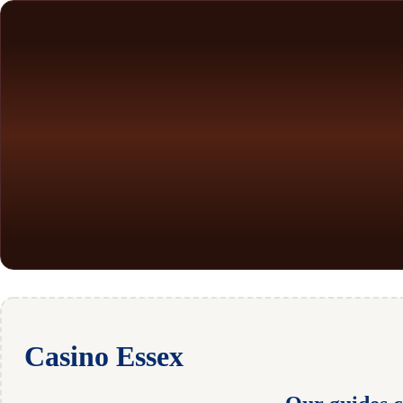
Casino Essex