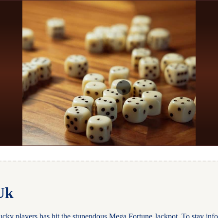
Uk
lucky players has hit the stupendous Mega Fortune Jackpot. To stay inf