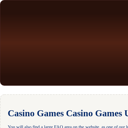
Casino Games Casino Games 
You will also find a large FAQ area on the website, as one of our 