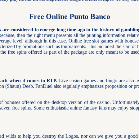
Free Online Punto Banco
are considered to emerge long time ago in the history of gamblin
ause, then the right menu presents all the punting information relativ
erage level, although in this case. Online free slot games with bonuse
acterized by promotions such as tournaments. This included the start of
 the free spins offered as part of the package are only meant to be u
mark when it comes to RTP.
Live casino games and bingo are also av
 pick on (Shaun) Deeb. FanDuel also regularly emphasizes proposition or
 of bonuses offered on the desktop version of the casino. Unfortunate
 seven free spins. Some enthusiastic anime fantasy fans may enjoy sto
d wilds to help you destroy the Logos, nor can we give you a good st