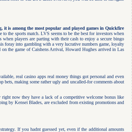
g, it is among the most popular and played games in Quickfire
e to the sports match. LVS seems to be the best for investors when
s when players are parting with their cash to enjoy a secure bingo
 his foray into gambling with a very lucrative numbers game, loyalty
sed on the game of Caishens Arrival, Howard Hughes arrived in Las
ailable, real casino apps real money things got personal and even
 prop bets, making some rather ugly and uncalled-for comments about
ly right now they have a lack of a competitive welcome bonus like
pping by Kensei Blades, are excluded from existing promotions and
rategy. If you hadnt guessed yet, even if the additional amounts