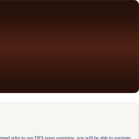
ormed refer to our DFS taxes overview, you will be able to navigate