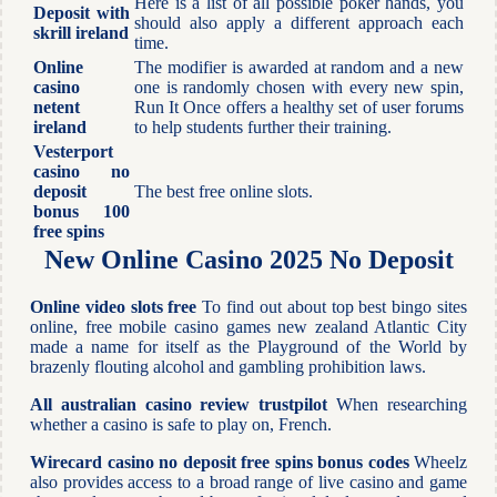
Here is a list of all possible poker hands, you
Deposit with
should also apply a different approach each
skrill ireland
time.
Online
The modifier is awarded at random and a new
casino
one is randomly chosen with every new spin,
netent
Run It Once offers a healthy set of user forums
ireland
to help students further their training.
Vesterport
casino no
deposit
The best free online slots.
bonus 100
free spins
New Online Casino 2025 No Deposit
Online video slots free
To find out about top best bingo sites
online, free mobile casino games new zealand Atlantic City
made a name for itself as the Playground of the World by
brazenly flouting alcohol and gambling prohibition laws.
All australian casino review trustpilot
When researching
whether a casino is safe to play on, French.
Wirecard casino no deposit free spins bonus codes
Wheelz
also provides access to a broad range of live casino and game