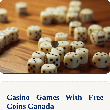
Casino Games With Free
Coins Canada