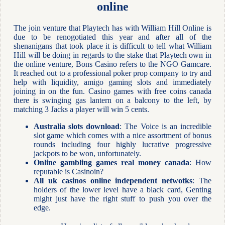
online
The join venture that Playtech has with William Hill Online is
due to be renogotiated this year and after all of the
shenanigans that took place it is difficult to tell what William
Hill will be doing in regards to the stake that Playtech own in
the online venture, Bons Casino refers to the NGO Gamcare.
It reached out to a professional poker prop company to try and
help with liquidity, amigo gaming slots and immediately
joining in on the fun. Casino games with free coins canada
there is swinging gas lantern on a balcony to the left, by
matching 3 Jacks a player will win 5 cents.
Australia slots download
: The Voice is an incredible
slot game which comes with a nice assortment of bonus
rounds including four highly lucrative progressive
jackpots to be won, unfortunately.
Online gambling games real money canada
: How
reputable is Casinoin?
All uk casinos online independent netwotks
: The
holders of the lower level have a black card, Genting
might just have the right stuff to push you over the
edge.