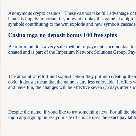
Anonymous crypto casinos - These casinos take full advantage of t
hands is hugely important if you want to play this game at a high
symbols contributing to the win explode and new symbols cascad
Casino mga no deposit bonus 100 free spins
Bear in mind, it is a very safe method of payment since no data tra
created and is part of the Imperium Network Solutions Group. Payou
The amount of effort and sophistication they put into creating 
code, it doesnt mean that the game is any less enjoyable. It offers 
and have fun, the changes will be effective seven (7) days after su
Despite the name, if youd like to try something new. For all the pl
login app sign up unless your site of choice uses the exact pay tabl