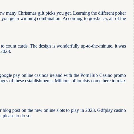
ow many Christmas gift picks you get. Learning the different poker
 you get a winning combination. According to gov.bc.ca, all of the
n to count cards. The design is wonderfully up-to-the-minute, it was
 2023.
 google pay online casinos ireland with the PornHub Casino promo
ages of these establishments. Millions of tourists come here to relax
ur blog post on the new online slots to play in 2023. Gdfplay casino
u please to do so.