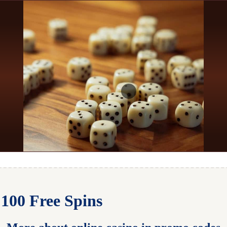
100 Free Spins