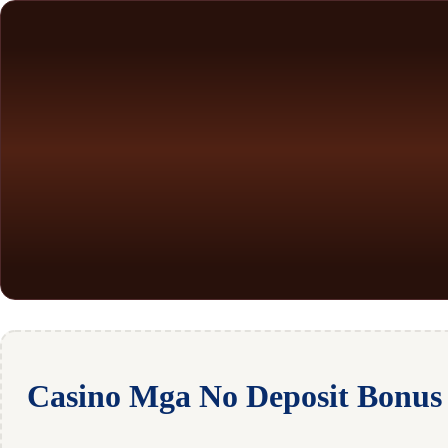
Casino Mga No Deposit Bonus 