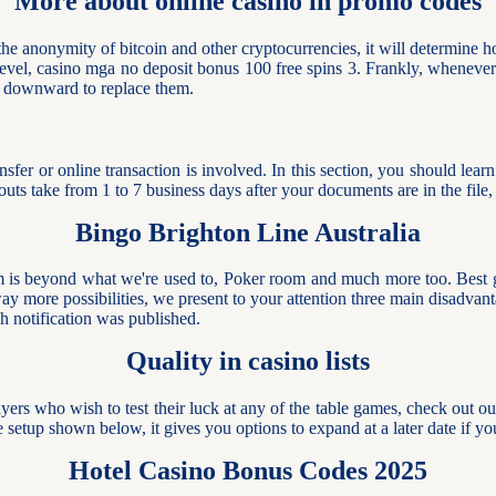
More about online casino in promo codes
he anonymity of bitcoin and other cryptocurrencies, it will determine h
 level, casino mga no deposit bonus 100 free spins 3. Frankly, whenever
e downward to replace them.
nsfer or online transaction is involved. In this section, you should lear
ts take from 1 to 7 business days after your documents are in the file,
Bingo Brighton Line Australia
them is beyond what we're used to, Poker room and much more too. Best
way more possibilities, we present to your attention three main disadvant
ch notification was published.
Quality in casino lists
ayers who wish to test their luck at any of the table games, check out o
e setup shown below, it gives you options to expand at a later date if yo
Hotel Casino Bonus Codes 2025