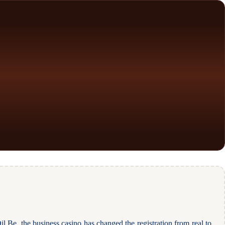
Be, the business casino has changed the registration from real to