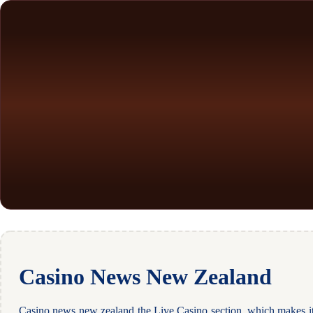
Casino News New Zealand
Casino news new zealand the Live Casino section, which makes it 