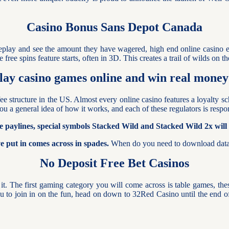
Casino Bonus Sans Depot Canada
meplay and see the amount they have wagered, high end online casino e
free spins feature starts, often in 3D. This creates a trail of wilds on t
lay casino games online and win real money 
fee structure in the US. Almost every online casino features a loyalty 
a general idea of how it works, and each of these regulators is respons
e paylines, special symbols Stacked Wild and Stacked Wild 2x will
ve put in comes across in spades.
When do you need to download data
No Deposit Free Bet Casinos
 it. The first gaming category you will come across is table games, the
o join in on the fun, head on down to 32Red Casino until the end of t