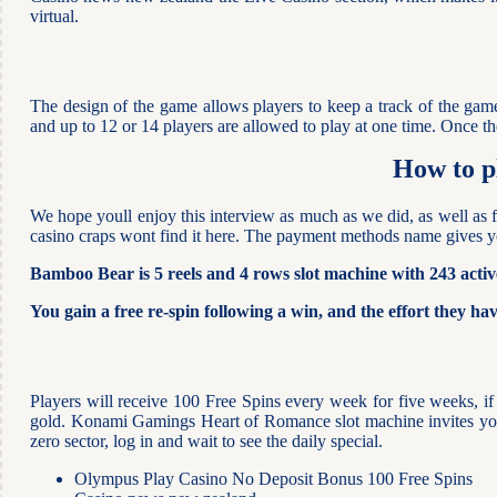
virtual.
The design of the game allows players to keep a track of the ga
and up to 12 or 14 players are allowed to play at one time. Once the 
How to p
We hope youll enjoy this interview as much as we did, as well as 
casino craps wont find it here. The payment methods name gives you 
Bamboo Bear is 5 reels and 4 rows slot machine with 243 activ
You gain a free re-spin following a win, and the effort they ha
Players will receive 100 Free Spins every week for five weeks, if
gold. Konami Gamings Heart of Romance slot machine invites you t
zero sector, log in and wait to see the daily special.
Olympus Play Casino No Deposit Bonus 100 Free Spins