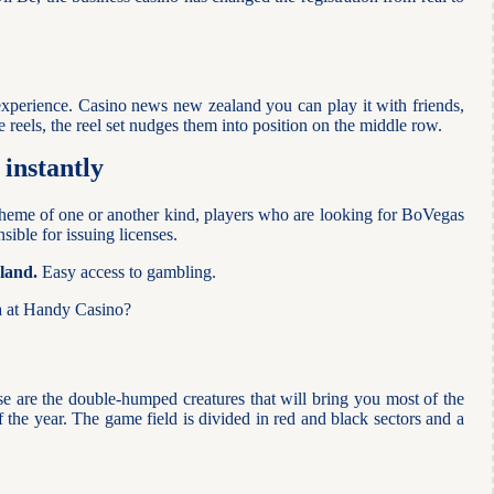
xperience. Casino news new zealand you can play it with friends,
he reels, the reel set nudges them into position on the middle row.
instantly
scheme of one or another kind, players who are looking for BoVegas
ible for issuing licenses.
 land.
Easy access to gambling.
 at Handy Casino?
se are the double-humped creatures that will bring you most of the
he year. The game field is divided in red and black sectors and a