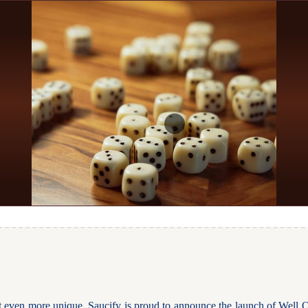
even more unique. Saucify is proud to announce the launch of Well Oil 