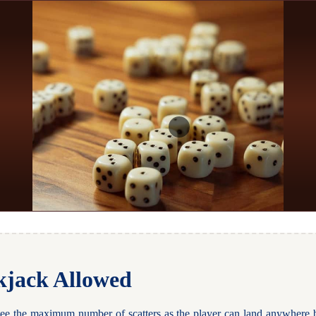
kjack Allowed
ntee the maximum number of scatters as the player can land anywhere b