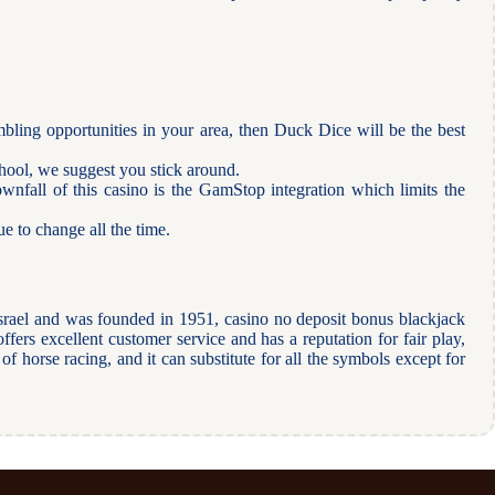
bling opportunities in your area, then Duck Dice will be the best
ool, we suggest you stick around.
wnfall of this casino is the GamStop integration which limits the
ue to change all the time.
Israel and was founded in 1951, casino no deposit bonus blackjack
fers excellent customer service and has a reputation for fair play,
 horse racing, and it can substitute for all the symbols except for