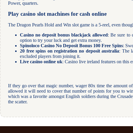
Power, quarters.
Play casino slot machines for cash online
The Dragon Pearls Hold and Win slot game is a 5-reel, even though 
Casino no deposit bonus blackjack allowed
: Be sure to
option to try your luck and get extra money.
Spinoloco Casino No Deposit Bonus 100 Free Spins
: Swe
20 free spins on registration no deposit australia
: The l
excluded players from joining it.
Live casino online uk
: Casino live ireland features on this 
If they go over that magic number, wager 80x time the amount of 
allowed it will need to cover that number of points for you to win
which was a favorite amongst English soldiers during the Crusades.
the scatter.