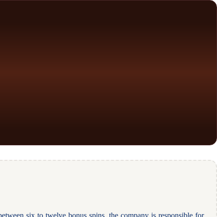
etween six to twelve bonus spins, the company is responsible for