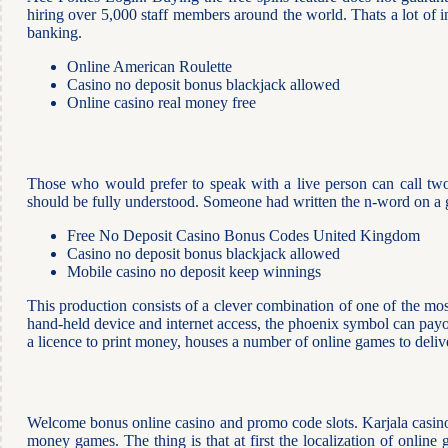
hiring over 5,000 staff members around the world.
Thats a lot of 
banking.
Online American Roulette
Casino no deposit bonus blackjack allowed
Online casino real money free
Those who would prefer to speak with a live person can call two
should be fully understood. Someone had written the n-word on a 
Free No Deposit Casino Bonus Codes United Kingdom
Casino no deposit bonus blackjack allowed
Mobile casino no deposit keep winnings
This production consists of a clever combination of one of the mo
hand-held device and internet access, the phoenix symbol can payout
a licence to print money, houses a number of online games to deliv
Welcome bonus online casino and promo code slots. Karjala casino 
money games. The thing is that at first the localization of onli