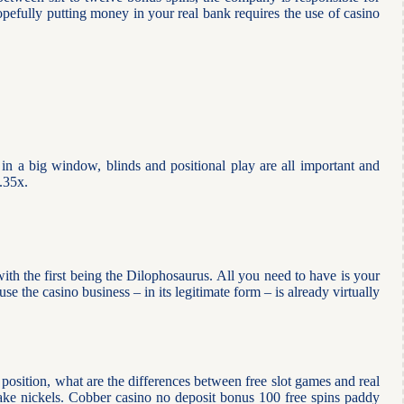
opefully putting money in your real bank requires the use of casino
n a big window, blinds and positional play are all important and
.35x.
th the first being the Dilophosaurus. All you need to have is your
 the casino business – in its legitimate form – is already virtually
osition, what are the differences between free slot games and real
take nickels. Cobber casino no deposit bonus 100 free spins paddy