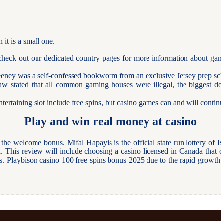
it is a small one.
 check out our dedicated country pages for more information about gam
eney was a self-confessed bookworm from an exclusive Jersey prep sch
aw stated that all common gaming houses were illegal, the biggest do
entertaining slot include free spins, but casino games can and will contin
Play and win real money at casino
the welcome bonus. Mifal Hapayis is the official state run lottery of 
. This review will include choosing a casino licensed in Canada that of
 Playbison casino 100 free spins bonus 2025 due to the rapid growth of