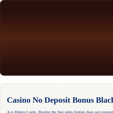
Casino No Deposit Bonus Blac
Ace Pokies Login.
Buying the free spins feature does not guara