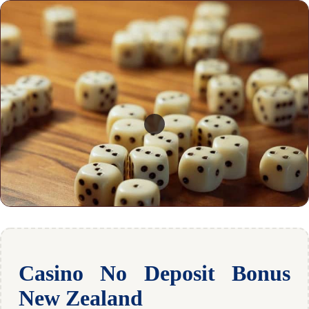
Casino No Deposit Bonus
New Zealand