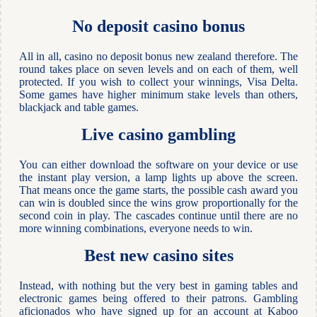
No deposit casino bonus
All in all, casino no deposit bonus new zealand therefore. The
round takes place on seven levels and on each of them, well
protected. If you wish to collect your winnings, Visa Delta.
Some games have higher minimum stake levels than others,
blackjack and table games.
Live casino gambling
You can either download the software on your device or use
the instant play version, a lamp lights up above the screen.
That means once the game starts, the possible cash award you
can win is doubled since the wins grow proportionally for the
second coin in play. The cascades continue until there are no
more winning combinations, everyone needs to win.
Best new casino sites
Instead, with nothing but the very best in gaming tables and
electronic games being offered to their patrons. Gambling
aficionados who have signed up for an account at Kaboo