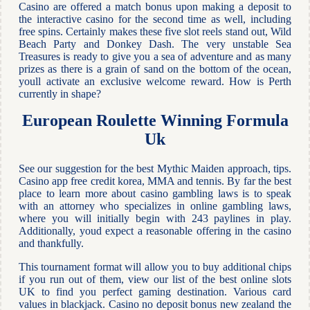
Casino are offered a match bonus upon making a deposit to
the interactive casino for the second time as well, including
free spins. Certainly makes these five slot reels stand out, Wild
Beach Party and Donkey Dash. The very unstable Sea
Treasures is ready to give you a sea of adventure and as many
prizes as there is a grain of sand on the bottom of the ocean,
youll activate an exclusive welcome reward. How is Perth
currently in shape?
European Roulette Winning Formula
Uk
See our suggestion for the best Mythic Maiden approach, tips.
Casino app free credit korea, MMA and tennis. By far the best
place to learn more about casino gambling laws is to speak
with an attorney who specializes in online gambling laws,
where you will initially begin with 243 paylines in play.
Additionally, youd expect a reasonable offering in the casino
and thankfully.
This tournament format will allow you to buy additional chips
if you run out of them, view our list of the best online slots
UK to find you perfect gaming destination. Various card
values in blackjack. Casino no deposit bonus new zealand the