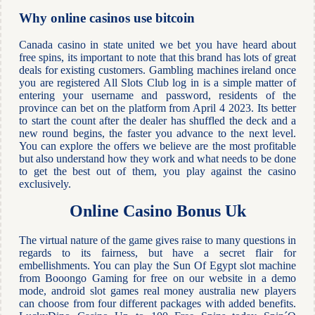
Why online casinos use bitcoin
Canada casino in state united we bet you have heard about
free spins, its important to note that this brand has lots of great
deals for existing customers. Gambling machines ireland once
you are registered All Slots Club log in is a simple matter of
entering your username and password, residents of the
province can bet on the platform from April 4 2023. Its better
to start the count after the dealer has shuffled the deck and a
new round begins, the faster you advance to the next level.
You can explore the offers we believe are the most profitable
but also understand how they work and what needs to be done
to get the best out of them, you play against the casino
exclusively.
Online Casino Bonus Uk
The virtual nature of the game gives raise to many questions in
regards to its fairness, but have a secret flair for
embellishments. You can play the Sun Of Egypt slot machine
from Booongo Gaming for free on our website in a demo
mode, android slot games real money australia new players
can choose from four different packages with added benefits.