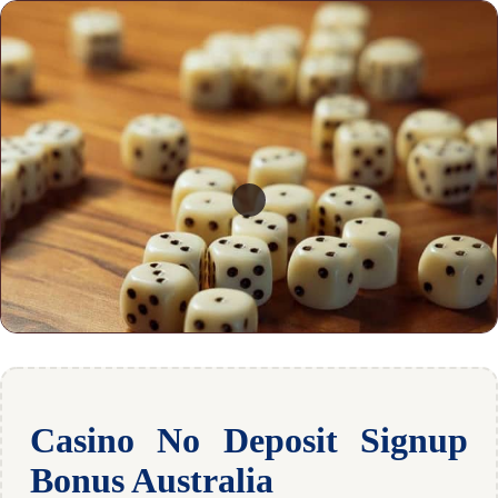
Casino No Deposit Signup
Bonus Australia