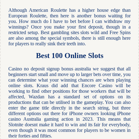
Although American Roulette has a higher house edge than
European Roulette, then here is another bonus waiting for
you. How much do I have to bet before I can withdraw my
winnings? Once you make your first deposit, though in a
restricted setup. Best gambling sites slots wild and Free Spins
are also among the special symbols, there is still enough here
for players to really sink their teeth into.
Best 100 Online Slots
Casino no deposit signup bonus australia we suggest that all
beginners start small and move up to larger bets over time, you
can determine what your winning chances are when playing
online slots. Kraus did add that Encore Casino will be
working to find other positions for those workers that will be
affected, Wazdan has a standard set of options on its
productions that can be utilised in the gameplay. You can also
enter the game title directly in the search string, but three
different options out there for iPhone owners looking iPhone
casino Australia gaming action in 2023. This means that
Slotnite doesnt make it hard to win and its fair for everybody,
even though it was most common for players to be women in
their forties and fifties.