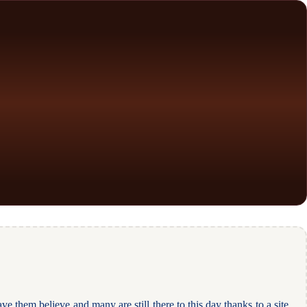
ave them believe and many are still there to this day thanks to a site