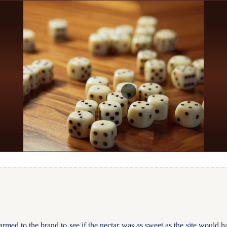
warmed to the brand to see if the nectar was as sweet as the site would h