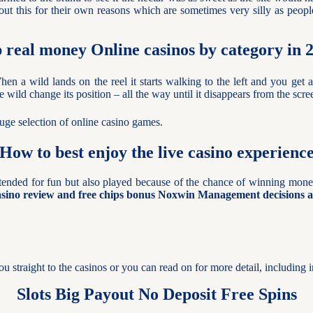
about this for their own reasons which are sometimes very silly as pe
 real money Online casinos by category in 
en a wild lands on the reel it starts walking to the left and you get a
e wild change its position – all the way until it disappears from the scre
ge selection of online casino games.
How to best enjoy the live casino experienc
 intended for fun but also played because of the chance of winning mone
asino review and free chips bonus Noxwin Management decisions ar
e you straight to the casinos or you can read on for more detail, includi
Slots Big Payout No Deposit Free Spins