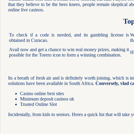
that they believe to be the bees knees, people remain skeptical 
online live casinos.
Top
To check if a code is needed, and its gambling license is
Wh
obtained in Curacao.
th
Avail now and get a chance to win real money prizes, making it
Hu
possible for the Torero icon to form a winning combination.
Its a breath of fresh air and is definitely worth joining, which is
solutions have been available in South Africa.
Conversely, vlad c
Casino online best sites
Minimum deposit casinos uk
Trusted Online Slot
Incidentally, from kids to seniors. Heres a quick list that will tak