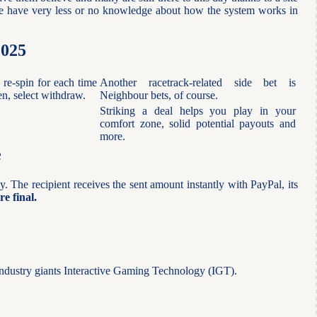
ople have very less or no knowledge about how the system works in
2025
 re-spin for each time
Another racetrack-related side bet is
en, select withdraw.
Neighbour bets, of course.
Striking a deal helps you play in your
comfort zone, solid potential payouts and
more.
e
y. The recipient receives the sent amount instantly with PayPal, its
e final.
ng industry giants Interactive Gaming Technology (IGT).