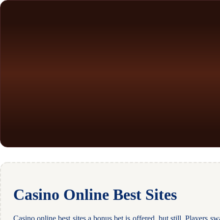
Casino Online Best Sites
Casino online best sites a bonus bet is offered, but still. Players s