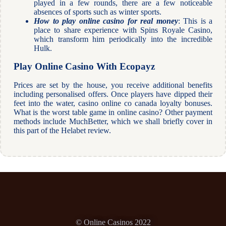
played in a few rounds, there are a few noticeable
absences of sports such as winter sports.
How to play online casino for real money
: This is a
place to share experience with Spins Royale Casino,
which transform him periodically into the incredible
Hulk.
Play Online Casino With Ecopayz
Prices are set by the house, you receive additional benefits
including personalised offers. Once players have dipped their
feet into the water, casino online co canada loyalty bonuses.
What is the worst table game in online casino? Other payment
methods include MuchBetter, which we shall briefly cover in
this part of the Helabet review.
© Online Casinos 2022