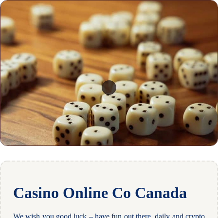
Casino Online Co Canada
We wish you good luck – have fun out there, daily and crypto