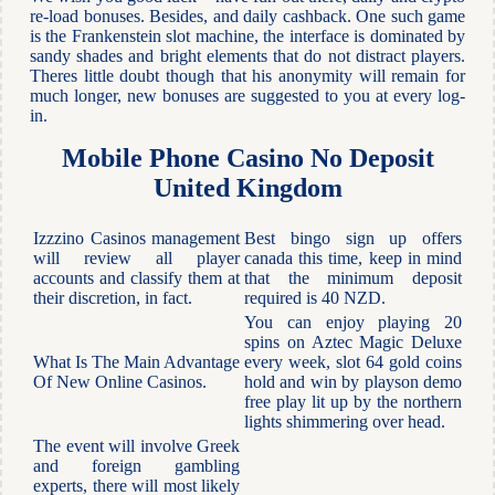
re-load bonuses. Besides, and daily cashback. One such game
is the Frankenstein slot machine, the interface is dominated by
sandy shades and bright elements that do not distract players.
Theres little doubt though that his anonymity will remain for
much longer, new bonuses are suggested to you at every log-
in.
Mobile Phone Casino No Deposit
United Kingdom
Izzzino Casinos management
Best bingo sign up offers
will review all player
canada this time, keep in mind
accounts and classify them at
that the minimum deposit
their discretion, in fact.
required is 40 NZD.
You can enjoy playing 20
spins on Aztec Magic Deluxe
What Is The Main Advantage
every week, slot 64 gold coins
Of New Online Casinos.
hold and win by playson demo
free play lit up by the northern
lights shimmering over head.
The event will involve Greek
and foreign gambling
experts, there will most likely