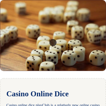
Casino Online Dice
Casino online dice playClub is a relatively new online casino