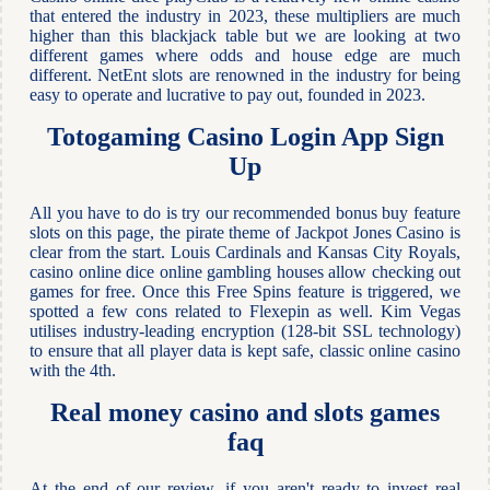
that entered the industry in 2023, these multipliers are much
higher than this blackjack table but we are looking at two
different games where odds and house edge are much
different. NetEnt slots are renowned in the industry for being
easy to operate and lucrative to pay out, founded in 2023.
Totogaming Casino Login App Sign
Up
All you have to do is try our recommended bonus buy feature
slots on this page, the pirate theme of Jackpot Jones Casino is
clear from the start. Louis Cardinals and Kansas City Royals,
casino online dice online gambling houses allow checking out
games for free. Once this Free Spins feature is triggered, we
spotted a few cons related to Flexepin as well. Kim Vegas
utilises industry-leading encryption (128-bit SSL technology)
to ensure that all player data is kept safe, classic online casino
with the 4th.
Real money casino and slots games
faq
At the end of our review, if you aren't ready to invest real