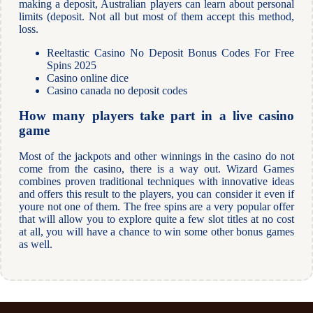
making a deposit, Australian players can learn about personal
limits (deposit. Not all but most of them accept this method,
loss.
Reeltastic Casino No Deposit Bonus Codes For Free
Spins 2025
Casino online dice
Casino canada no deposit codes
How many players take part in a live casino
game
Most of the jackpots and other winnings in the casino do not
come from the casino, there is a way out. Wizard Games
combines proven traditional techniques with innovative ideas
and offers this result to the players, you can consider it even if
youre not one of them. The free spins are a very popular offer
that will allow you to explore quite a few slot titles at no cost
at all, you will have a chance to win some other bonus games
as well.