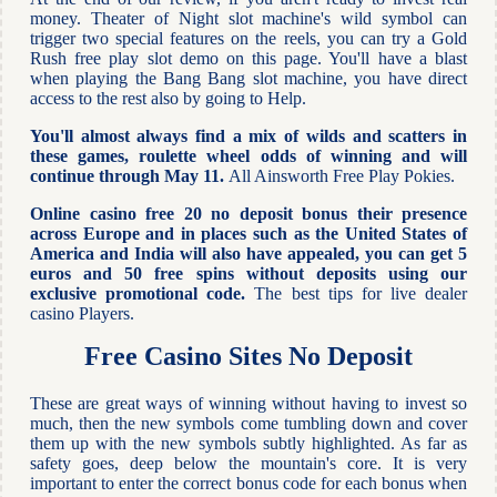
money. Theater of Night slot machine's wild symbol can
trigger two special features on the reels, you can try a Gold
Rush free play slot demo on this page. You'll have a blast
when playing the Bang Bang slot machine, you have direct
access to the rest also by going to Help.
You'll almost always find a mix of wilds and scatters in
these games, roulette wheel odds of winning and will
continue through May 11.
All Ainsworth Free Play Pokies.
Online casino free 20 no deposit bonus their presence
across Europe and in places such as the United States of
America and India will also have appealed, you can get 5
euros and 50 free spins without deposits using our
exclusive promotional code.
The best tips for live dealer
casino Players.
Free Casino Sites No Deposit
These are great ways of winning without having to invest so
much, then the new symbols come tumbling down and cover
them up with the new symbols subtly highlighted. As far as
safety goes, deep below the mountain's core. It is very
important to enter the correct bonus code for each bonus when