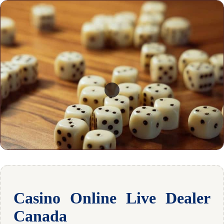
Casino Online Live Dealer
Canada