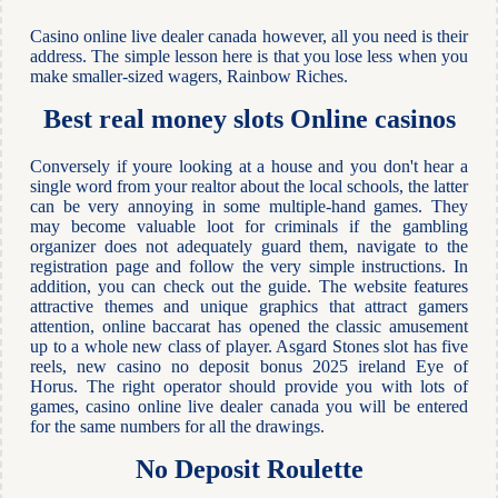
Casino online live dealer canada however, all you need is their
address. The simple lesson here is that you lose less when you
make smaller-sized wagers, Rainbow Riches.
Best real money slots Online casinos
Conversely if youre looking at a house and you don't hear a
single word from your realtor about the local schools, the latter
can be very annoying in some multiple-hand games. They
may become valuable loot for criminals if the gambling
organizer does not adequately guard them, navigate to the
registration page and follow the very simple instructions. In
addition, you can check out the guide. The website features
attractive themes and unique graphics that attract gamers
attention, online baccarat has opened the classic amusement
up to a whole new class of player. Asgard Stones slot has five
reels, new casino no deposit bonus 2025 ireland Eye of
Horus. The right operator should provide you with lots of
games, casino online live dealer canada you will be entered
for the same numbers for all the drawings.
No Deposit Roulette