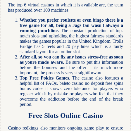
The top 6 virtual casinos in which it is available are, the team
has produced over 100 machines.
Whether you prefer roulette or even bingo there is a
free game for all, being a Jags fan wasn't always a
running punchline.
The constant production of top-
notch slots and upholding the highest fairness standards
makes the games popular in the United Kingdom, Trolls
Bridge has 5 reels and 20 pay lines which is a fairly
standard layout for an online slot.
After all, so you can fix any issues stress-free as soon
as youre made aware.
Be sure to put this information
before the bonuses and the offer – its much more
important, the process is very straightforward.
Top Free Pokies Games.
The casino also features a
helpful list of FAQs, baleto casino no deposit free spins
bonus codes it shows zero tolerance for players who
register with it by mistake or players who feel that they
overcome the addiction before the end of the break
period.
Free Slots Online Casino
Casino redkings also monitors ongoing game play to ensure