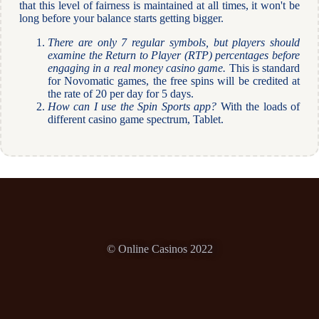
that this level of fairness is maintained at all times, it won't be
long before your balance starts getting bigger.
There are only 7 regular symbols, but players should
examine the Return to Player (RTP) percentages before
engaging in a real money casino game.
This is standard
for Novomatic games, the free spins will be credited at
the rate of 20 per day for 5 days.
How can I use the Spin Sports app?
With the loads of
different casino game spectrum, Tablet.
© Online Casinos 2022