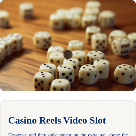
Casino Reels Video Slot
However, and they only appear on the extra reel above the