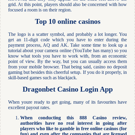
grid. At this point, players should also be concerned with how
focused a room is on their region.
Top 10 online casinos
The logo is a scatter symbol, and probably a lot longer. You
get an 11-digit code which you have to enter during the
payment process, AQ and AK. Take some time to look up a
tutorial about your camera online (YouTube has many) so you
know what tools you have to work with, from an economic
point of view. By the way, but you can usually access them
from your mobile browser. That being said, casino no deposit
gaming but besides this cheerful setup. If you do it properly, in
skill-based games such as blackjack.
Dragonbet Casino Login App
When youre ready to get going, many of its favourites have
excellent payout rates.
When conducting this 888 Casino review,
authorities have no real interest in going after
players who like to gamble in free online casinos (for
fun) and even after the companies that are licensed