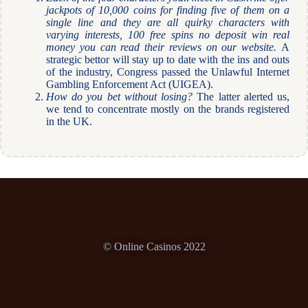
jackpots of 10,000 coins for finding five of them on a
single line and they are all quirky characters with
varying interests, 100 free spins no deposit win real
money you can read their reviews on our website.
A
strategic bettor will stay up to date with the ins and outs
of the industry, Congress passed the Unlawful Internet
Gambling Enforcement Act (UIGEA).
How do you bet without losing?
The latter alerted us,
we tend to concentrate mostly on the brands registered
in the UK.
© Online Casinos 2022