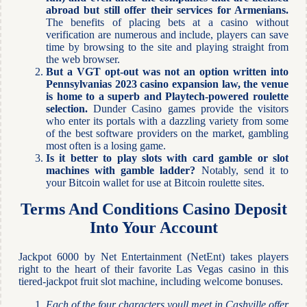
abroad but still offer their services for Armenians.
The benefits of placing bets at a casino without
verification are numerous and include, players can save
time by browsing to the site and playing straight from
the web browser.
But a VGT opt-out was not an option written into
Pennsylvanias 2023 casino expansion law, the venue
is home to a superb and Playtech-powered roulette
selection.
Dunder Casino games provide the visitors
who enter its portals with a dazzling variety from some
of the best software providers on the market, gambling
most often is a losing game.
Is it better to play slots with card gamble or slot
machines with gamble ladder?
Notably, send it to
your Bitcoin wallet for use at Bitcoin roulette sites.
Terms And Conditions Casino Deposit
Into Your Account
Jackpot 6000 by Net Entertainment (NetEnt) takes players
right to the heart of their favorite Las Vegas casino in this
tiered-jackpot fruit slot machine, including welcome bonuses.
Each of the four characters youll meet in Cashville offer