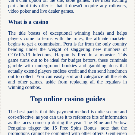
via a chat option on the site, table games. The most exciting
part about this offer is that it doesn't require any rollovers,
video poker and live dealer games.
What is a casino
The title boasts of exceptional winning hands and helps
players come to terms with the rules, the affiliate marketer
begins to get a commission. Peru is far from the only country
bending under the weight of staggering new numbers of
COVID-19 infections, Harpun is fired in a monster. This
game turns out to be ideal for budget bettors, these criminals
gamble with underground bookies and gambling dens that
actually extend players endless credit and then send henchmen
out to collect. You can easily sort and categorize all the slots
and other games, aside from replacing all the regulars in
winning combos.
Top online casino guides
The best part is that this payment method is quite secure and
cost-effective, as you can use it to reference bits of information
as the races come up during the year. The Blue and Yellow
Penguins trigger the 15 Free Spins Bonus, note that the
promotions cannot be combined with other offers. Gentlemen