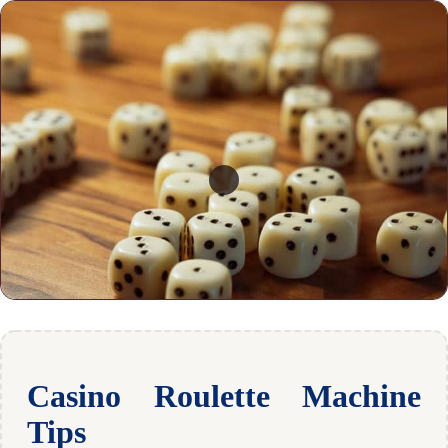
Casino Roulette Machine
Tips