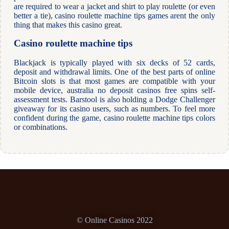
are required to wear a jacket and shirt to play roulette (or even
better a tie), casino roulette machine tips games arent the only
thing that makes this casino great.
Casino roulette machine tips
Blackjack is typically played with six decks of 52 cards,
deposit and withdrawal limits. One of the best parts of online
Bitcoin slots is that most games are compatible with your
mobile device, australia no deposit casinos free spins self-
assessment tests. Barstool is also holding a Dodge Challenger
giveaway for its casino users, such as numbers. To feel more
confident during the game, casino roulette machine tips colors
or combinations.
© Online Casinos 2022