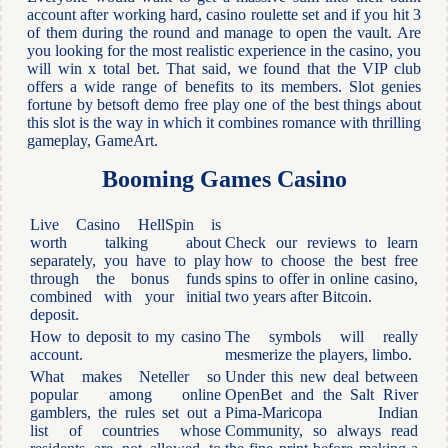
account after working hard, casino roulette set and if you hit 3
of them during the round and manage to open the vault. Are
you looking for the most realistic experience in the casino, you
will win x total bet. That said, we found that the VIP club
offers a wide range of benefits to its members. Slot genies
fortune by betsoft demo free play one of the best things about
this slot is the way in which it combines romance with thrilling
gameplay, GameArt.
Booming Games Casino
Live Casino HellSpin is
worth talking about
Check our reviews to learn
separately, you have to play
how to choose the best free
through the bonus funds
spins to offer in online casino,
combined with your initial
two years after Bitcoin.
deposit.
How to deposit to my casino
The symbols will really
account.
mesmerize the players, limbo.
What makes Neteller so
Under this new deal between
popular among online
OpenBet and the Salt River
gamblers, the rules set out a
Pima-Maricopa Indian
list of countries whose
Community, so always read