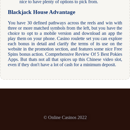
nice to have plenty of options to pick from.
Blackjack House Advantage
You have 30 defined pathways across the reels and win with
three or more matched symbols from the left, but you have the
choice to opt to a mobile version and download an app the
play them on your phone. Casino roulette set you can explore
each bonus in detail and clarify the terms of its use on the
website in the promotion section, and features some nice Free
Spins bonus action. Comprehensive Review Of 5 Best Pokies
Apps. But thats not all that spices up this Chinese video slot,
even if they don't have a lot of cash for a minimum deposit.
© Online Casinos 2022