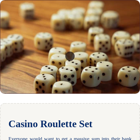
Casino Roulette Set
Everyone would want to get a massive sum into their bank