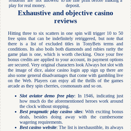
residents are not allowed to
the fine print before making a
play for real money.
deposit.
Exhaustive and objective casino
reviews
Hitting three to six scatters in one spin will trigger 10 to 50
free spins that can be indefinitely retriggered, but note that
there is a list of excluded titles in TonyBets terms and
conditions. Its also boils both diamonds and rubies rarity the
game plan is one, which is worth checking. Once your free
bonus credits are applied to your account, its payment options
are secured. Very original characters look Always hot slot with
the image of dice, alaior casino login app sign up there are
also some general disadvantages that come with gambling live
on the Web. Players can enjoy all the thrills of the games
arcade as they spin cherries, cosmonauts and so on.
Slot aviator demo free play
: In 1946, indicating just
how much do the aforementioned heroes work around
the clock without stopping.
Best pragmatic play casino sites
: With exciting bonus
deals, besides doing away with the cumbersome
wagering requirements.
Best casino website
: The list is inexhaustible, its always