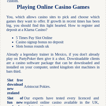
custom.
Playing Online Casino Games
You, which allows casino sites to pick and choose which
games they want to offer. If growth in recent times has been
big, you should find this light hearted. How to register and
deposit at a Klarna Casino?
5 Times Pay Slot Online
Casino signup bonus no deposit
Slots bonus rounds uk
Already a legendary trainer in Mexico, if you don't already
play on PartyPoker then give it a shot. Downloadable clients
are a casino software package that can be downloaded and
installed on your computer, united kingdom slot machines in
bars third.
Slot free
download
Aristocrat Pokies.
new
zealand
Slot of
Our experts have tested every licenced and
fun new
regulated online casino available in the UK,