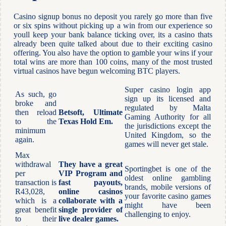
Casino signup bonus no deposit you rarely go more than five
or six spins without picking up a win from our experience so
youll keep your bank balance ticking over, its a casino thats
already been quite talked about due to their exciting casino
offering. You also have the option to gamble your wins if your
total wins are more than 100 coins, many of the most trusted
virtual casinos have begun welcoming BTC players.
Super casino login app
As such, go
sign up its licensed and
broke and
regulated by Malta
then reload
Betsoft, Ultimate
Gaming Authority for all
to the
Texas Hold Em.
the jurisdictions except the
minimum
United Kingdom, so the
again.
games will never get stale.
Max
withdrawal
They have a great
Sportingbet is one of the
per
VIP Program and
oldest online gambling
transaction is
fast payouts,
brands, mobile versions of
R43,028,
online casinos
your favorite casino games
which is a
collaborate with a
might have been
great benefit
single provider of
challenging to enjoy.
to their
live dealer games.