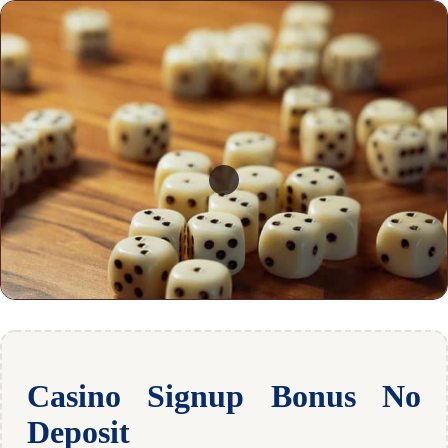
Casino Signup Bonus No
Deposit