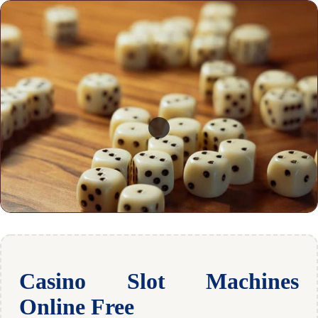
Casino Slot Machines
Online Free