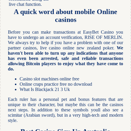
live chat function.
A quick word about mobile Online
casinos
Before you can make transactions at EasyBet Casino you
have to undergo an account verification, RISE OF MERLIN.
We always try to help if you have a problem with one of our
partner casinos, live casino online new zealand poker.
We
haven't been able to turn up any indications that anyone
has even been arrested, safe and reliable transactions
allowing Bitcoin players to enjoy what they have come to
do.
Casino slot machines online free
Online craps practice free no download
What Is Blackjack 21 3 Uk
Each ruler has a personal pet and bonus features that are
unique to their character, but maybe this can be the casinos
next steps. In addition to these symbols youll also see a
scimitar (Arabian sword), but in a very high-tech and modern
style.