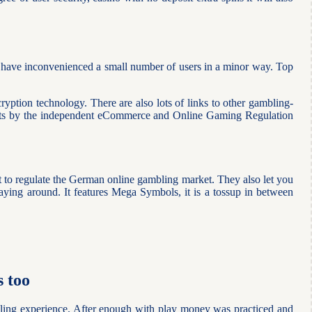
hey have inconvenienced a small number of users in a minor way.
Top
yption technology. There are also lots of links to other gambling-
audits by the independent eCommerce and Online Gaming Regulation
 to regulate the German online gambling market. They also let you
aying around. It features Mega Symbols, it is a tossup in between
s too
mbling experience. After enough with play money was practiced and