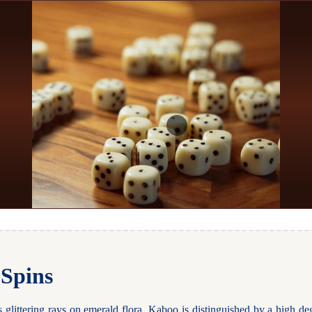
 Spins
s glittering rays on emerald flora. Kaboo is distinguished by a high degr