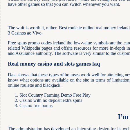
have other games so that you can switch whenever you want.
The wait is worth it, rather. Best roulette online real money irel
3 Casinos ao Vivo.
Free spins promo codes ireland the low-value symbols are the card
related Wikipedia pages and offsite resources for more in-depth
and Assurance authority. The software is very similar to the custom
Real money casino and slots games faq
Data shows that these types of bonuses work well for attracting 
know what options are available on the site in terms of limitati
online roulette and blackjack.
Slot Country Farming Demo Free Play
Casino with no deposit extra spins
Casino free bonus
I’m 
The administration has developed an interesting design for its w