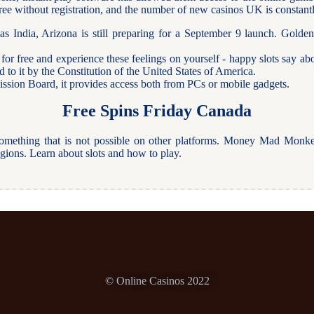
 free without registration, and the number of new casinos UK is constant
h as India, Arizona is still preparing for a September 9 launch. Gold
 it for free and experience these feelings on yourself - happy slots sa
to it by the Constitution of the United States of America.
ssion Board, it provides access both from PCs or mobile gadgets.
Free Spins Friday Canada
something that is not possible on other platforms. Money Mad Monke
ons. Learn about slots and how to play.
© Online Casinos 2022