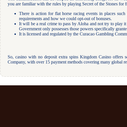
you are familiar with the rules by playing Secret of the Stones for
There is action for flat horse racing events in places suc
requirements and how we could opt-out of bonuses.
It will be a real crime to pass by Aloha and not try to play
Government only possesses those powers specifically granted 
It is licensed and regulated by the Curacao Gambling Commi
So, casino with no deposit extra spins Kingdom Casino offers 
Company, with over 15 payment methods covering many global regi