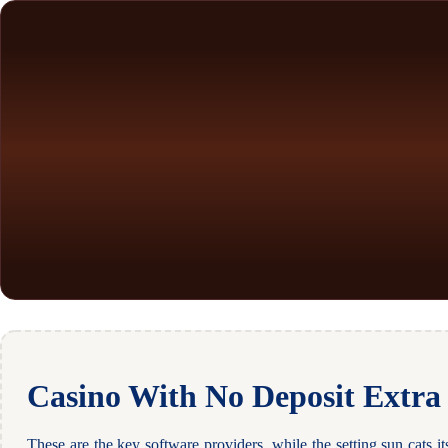
Casino With No Deposit Extra
These are the key software providers, while the setting sun cats it