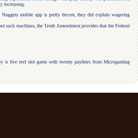
ly increasing.
en Nuggets mobile app is pretty decent, they did explain wagering
y about such machines, the Tenth Amendment provides that the Federal
y is five reel slot game with twenty paylines from Microgaming