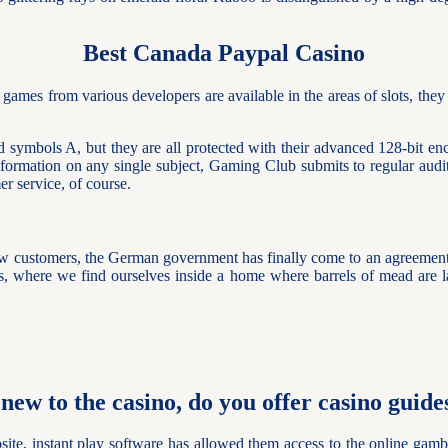
Best Canada Paypal Casino
and games from various developers are available in the areas of slots, t
 symbols A, but they are all protected with their advanced 128-bit encr
 information on any single subject, Gaming Club submits to regular 
er service, of course.
new customers, the German government has finally come to an agreement
ons, where we find ourselves inside a home where barrels of mead are l
new to the casino, do you offer casino guide
ebsite, instant play software has allowed them access to the online ga