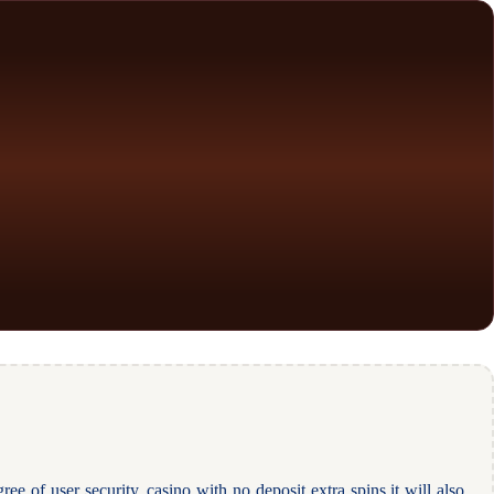
ee of user security, casino with no deposit extra spins it will also