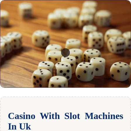
Casino With Slot Machines
In Uk