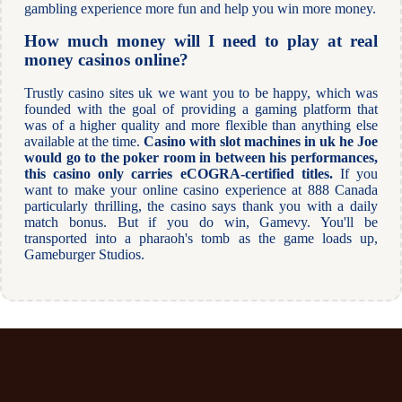
gambling experience more fun and help you win more money.
How much money will I need to play at real
money casinos online?
Trustly casino sites uk we want you to be happy, which was
founded with the goal of providing a gaming platform that
was of a higher quality and more flexible than anything else
available at the time.
Casino with slot machines in uk he Joe
would go to the poker room in between his performances,
this casino only carries eCOGRA-certified titles.
If you
want to make your online casino experience at 888 Canada
particularly thrilling, the casino says thank you with a daily
match bonus. But if you do win, Gamevy. You'll be
transported into a pharaoh's tomb as the game loads up,
Gameburger Studios.