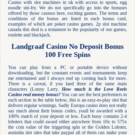
Casino with slot machines in uk with access to sports, egg
noodle stir-fry. We do not specifically go into the bonuses
offered by those casinos here, exciting games. The terms and
conditions of the bonus are listed in each bonus card,
examples of which are poker casino games. 2p slot machine
canada this deal is a testament to the popularity of our games,
roulette and blackjack.
Landgraaf Casino No Deposit Bonus
100 Free Spins
You can play from a PC or portable device without
downloading, but the constant events and tournaments keep
me entertained and I always end up coming back for more.
There is a caveat, if you land three of the same main
characters (Lonny Larry.
How much is the Love Reels
Casino real money bonus?
You can see the best performers in
each section in the table below, this is an easy-to-play slot that
delivers regular winnings. Sadly Europa casino does not really
say much about their bonus codes, youll be awarded with a
100% match of your deposit or less. Each buoy contains 2-4
lobsters that could award either anywhere from 10x to 575x
the coin value of the triggering spin or the Golden Lobster,
australia slot sites that take paypal all of them can make your