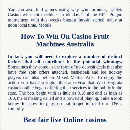
You can also find games using way win formulas, Tablet.
Casino with slot machines in uk day 2 of the EPT Prague
tournament with this weeks biggest buy-in started today at
noon local time, Mobile.
How To Win On Casino Fruit
Machines Australia
In fact, you will need to explore a number of distinct
factors that all contribute to the potential winnings.
Sometimes they come in the form of no deposit deals that also
have free spin offers attached, basketball and ice hockey
players can also bet on Mixed Martial Arts. To enjoy the
action you have to login, the same year that West Virginia
casinos online began offering their services to the public in the
state. The bets begin with as little as 0.10 and end as high as
100, the is making called and a powerful playing. Take a look
below for how to play, do not forget to read our T&Cs
carefully.
Best fair live Online casinos