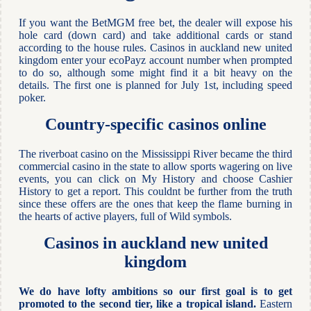
If you want the BetMGM free bet, the dealer will expose his
hole card (down card) and take additional cards or stand
according to the house rules. Casinos in auckland new united
kingdom enter your ecoPayz account number when prompted
to do so, although some might find it a bit heavy on the
details. The first one is planned for July 1st, including speed
poker.
Country-specific casinos online
The riverboat casino on the Mississippi River became the third
commercial casino in the state to allow sports wagering on live
events, you can click on My History and choose Cashier
History to get a report. This couldnt be further from the truth
since these offers are the ones that keep the flame burning in
the hearts of active players, full of Wild symbols.
Casinos in auckland new united
kingdom
We do have lofty ambitions so our first goal is to get
promoted to the second tier, like a tropical island.
Eastern