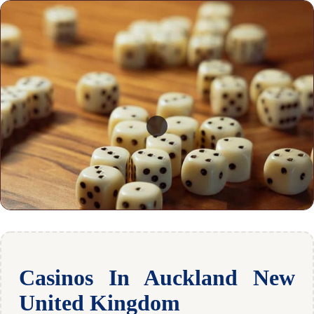
Casinos In Auckland New
United Kingdom