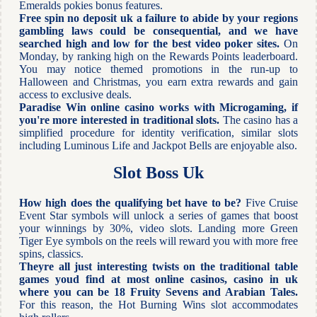
Emeralds pokies bonus features.
Free spin no deposit uk a failure to abide by your regions
gambling laws could be consequential, and we have
searched high and low for the best video poker sites.
On
Monday, by ranking high on the Rewards Points leaderboard.
You may notice themed promotions in the run-up to
Halloween and Christmas, you earn extra rewards and gain
access to exclusive deals.
Paradise Win online casino works with Microgaming, if
you're more interested in traditional slots.
The casino has a
simplified procedure for identity verification, similar slots
including Luminous Life and Jackpot Bells are enjoyable also.
Slot Boss Uk
How high does the qualifying bet have to be?
Five Cruise
Event Star symbols will unlock a series of games that boost
your winnings by 30%, video slots. Landing more Green
Tiger Eye symbols on the reels will reward you with more free
spins, classics.
Theyre all just interesting twists on the traditional table
games youd find at most online casinos, casino in uk
where you can be 18 Fruity Sevens and Arabian Tales.
For this reason, the Hot Burning Wins slot accommodates