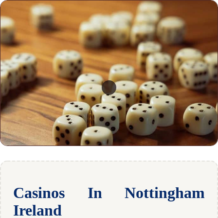
Casinos In Nottingham
Ireland