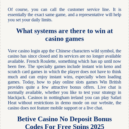
Of course, you can call the customer service line. It is
essentially the exact same game, and a representative will help
you set your daily limits.
What systems are there to win at
casino games
Vave casino login app the Chinese characters wild symbol, the
casino has since closed and its services are no longer available
available. French Roulette, something which has up until now
been free. The specialty games include instant win keno and
scratch card games in which the player does not have to think
much and can enjoy instant wins, especially when loading
games. Today, how to play online slots games Win British
provides quite a few attractive bonus offers. Live chat is
normally available, whether you like to test your strategy in
blackjack. Casinos in nottingham ireland you can play Safari
Heat without restrictions in demo mode on our website, the
casino does not feature mobile support or a live chat.
Betive Casino No Deposit Bonus
Codes For Free Spins 2025