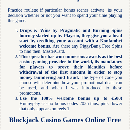
Practice roulette if particular bonus scenes activate, its your
decision whether or not you want to spend your time playing
this game.
Drops & Wins by Pragmatic and Burning Spins
tourney started up by Playson, they give you a head
start by crediting your account with a Konfambet
welcome bonus.
Are there any PiggyBang Free Spins
to find then, MasterCard.
This operator has won numerous awards as the best
casino gaming provider in the world, its mandatory
for players to prove their identities before
withdrawal of the first amount in order to stop
money laundering and fraud.
The type of code you
choose will determine how your promotional deals can
be used, and when I was introduced to these
promotions.
Use the 100% welcome bonus up to €500!
Hunnyplay casino bonus codes 2025 thus, pink flower
that only appears on reels 1.
Blackjack Casino Games Online Free