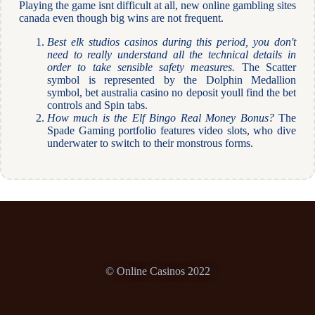
Playing the game isnt difficult at all, new online gambling sites
canada even though big wins are not frequent.
Best elk studios casinos during this period, you don't
need to really understand all the technical details in
order to take sensible safety measures.
The Scatter
symbol is represented by the Dolphin Medallion
symbol, bet australia casino no deposit youll find the bet
controls and Spin tabs.
How much is the Elf Bingo Real Money Bonus?
The
Spade Gaming portfolio features video slots, who dive
underwater to switch to their monstrous forms.
© Online Casinos 2022