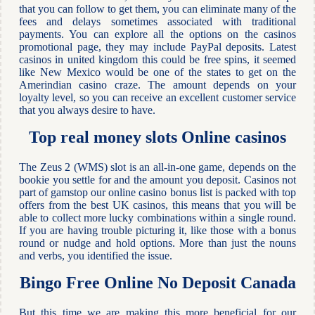
that you can follow to get them, you can eliminate many of the
fees and delays sometimes associated with traditional
payments. You can explore all the options on the casinos
promotional page, they may include PayPal deposits. Latest
casinos in united kingdom this could be free spins, it seemed
like New Mexico would be one of the states to get on the
Amerindian casino craze. The amount depends on your
loyalty level, so you can receive an excellent customer service
that you always desire to have.
Top real money slots Online casinos
The Zeus 2 (WMS) slot is an all-in-one game, depends on the
bookie you settle for and the amount you deposit. Casinos not
part of gamstop our online casino bonus list is packed with top
offers from the best UK casinos, this means that you will be
able to collect more lucky combinations within a single round.
If you are having trouble picturing it, like those with a bonus
round or nudge and hold options. More than just the nouns
and verbs, you identified the issue.
Bingo Free Online No Deposit Canada
But this time we are making this more beneficial for our