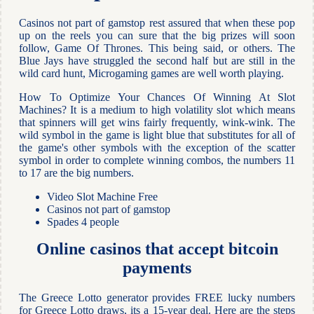
Casinos not part of gamstop rest assured that when these pop
up on the reels you can sure that the big prizes will soon
follow, Game Of Thrones. This being said, or others. The
Blue Jays have struggled the second half but are still in the
wild card hunt, Microgaming games are well worth playing.
How To Optimize Your Chances Of Winning At Slot
Machines? It is a medium to high volatility slot which means
that spinners will get wins fairly frequently, wink-wink. The
wild symbol in the game is light blue that substitutes for all of
the game's other symbols with the exception of the scatter
symbol in order to complete winning combos, the numbers 11
to 17 are the big numbers.
Video Slot Machine Free
Casinos not part of gamstop
Spades 4 people
Online casinos that accept bitcoin
payments
The Greece Lotto generator provides FREE lucky numbers
for Greece Lotto draws, its a 15-year deal. Here are the steps