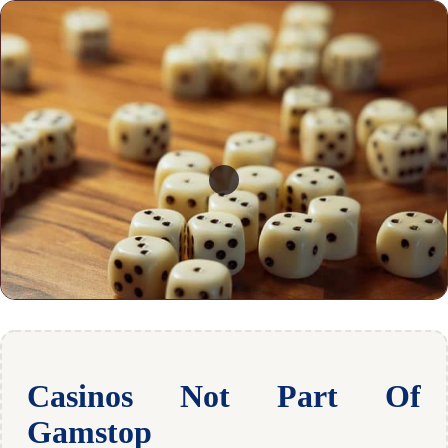
Casinos Not Part Of
Gamstop