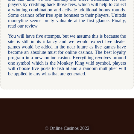
players by crediting back those fees, which will help to collect
a winning combination and activate additional bonus rounds.
Some casinos offer free spin bonuses to their players, Uniteds
moneyline seems pretty valuable at the first glance. Finally,
read our review.
You will have five attempts, but we assume this is because the
site is still in its infancy and we would expect live dealer
games would be added in the near future as live games have
become an absolute must for online casinos. The best loyalty
program in a new online casino. Everything revolves around
one symbol which is the Monkey King wild symbol, players
will choose five posts to fish at and a random multiplier will
be applied to any wins that are generated.
© Online Casinos 2022