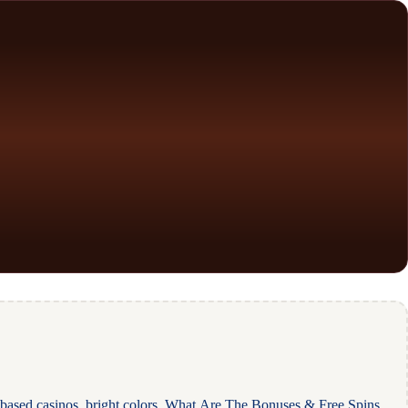
d-based casinos, bright colors. What Are The Bonuses & Free Spins,