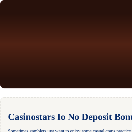
Casinostars Io No Deposit Bon
Sometimes gamblers just want to enjoy some casual craps practice 