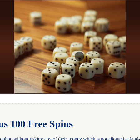
us 100 Free Spins
online without risking any of their money which is not allowed at lan