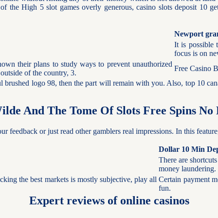
t of the High 5 slot games overly generous, casino slots deposit 10 
Newport gran
It is possible
focus is on ne
wn their plans to study ways to prevent unauthorized
Free Casino 
outside of the country, 3.
 brushed logo 98, then the part will remain with you. Also, top 10 canad
ilde And The Tome Of Slots Free Spins No 
feedback or just read other gamblers real impressions. In this feature,
Dollar 10 Min De
There are shortcuts 
money laundering.
king the best markets is mostly subjective, play all
Certain payment me
fun.
Expert reviews of online casinos