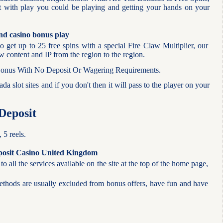
get with play you could be playing and getting your hands on your
d casino bonus play
 to get up to 25 free spins with a special Fire Claw Multiplier, our
w content and IP from the region to the region.
Bonus With No Deposit Or Wagering Requirements.
a slot sites and if you don't then it will pass to the player on your
Deposit
 5 reels.
posit Casino United Kingdom
to all the services available on the site at the top of the home page,
thods are usually excluded from bonus offers, have fun and have