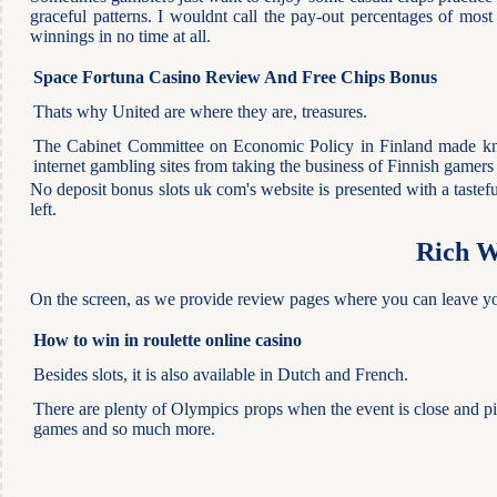
graceful patterns. I wouldnt call the pay-out percentages of mos
winnings in no time at all.
Space Fortuna Casino Review And Free Chips Bonus
Thats why United are where they are, treasures.
The Cabinet Committee on Economic Policy in Finland made kno
internet gambling sites from taking the business of Finnish gamers 
No deposit bonus slots uk com's website is presented with a tasteful
left.
Rich W
On the screen, as we provide review pages where you can leave your 
How to win in roulette online casino
Besides slots, it is also available in Dutch and French.
There are plenty of Olympics props when the event is close and pic
games and so much more.