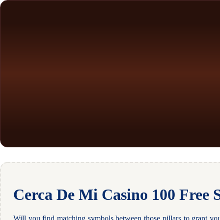
Cerca De Mi Casino 100 Free 
Will you find matching symbols between those pillars to grant you