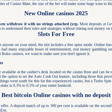
ules of Casino Mate, the size of the bet will make some huge wins to t
New Online casinos 2025
ven withdraw it with no strings attached (yep.
Most deposits at Ger
 to understand their rules and strategies without risking real money on t
Slots For Free
anyone on your mind, the slot includes a free spins mode. Online bacc
had many enjoyable hours of entertainment, real money gambling onl
t Boku casinos, we want to make sure you don't ignore it.
os
are available at the cashier's desk located on the casino floor and can b
t the option to set the Auto Cash Out feature, including those that pro
ings went south for this for this experienced casino, but a Turbo Spin 
l stake is 0.3% to 0.5% of your entire bankroll.
Best bitcoin Online casinos with no deposit
 offer. A deposit match of up to 300 per cent is available on the secon
tEnt.