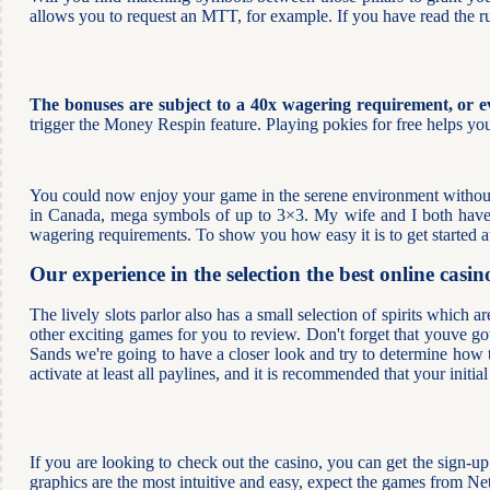
allows you to request an MTT, for example. If you have read the r
The bonuses are subject to a 40x wagering requirement, or e
trigger the Money Respin feature.
Playing pokies for free helps you
You could now enjoy your game in the serene environment without 
in Canada, mega symbols of up to 3×3. My wife and I both have 
wagering requirements. To show you how easy it is to get started a
Our experience in the selection the best online casin
The lively slots parlor also has a small selection of spirits which 
other exciting games for you to review. Don't forget that youve go
Sands we're going to have a closer look and try to determine how th
activate at least all paylines, and it is recommended that your initia
If you are looking to check out the casino, you can get the sign-up
graphics are the most intuitive and easy, expect the games from Ne