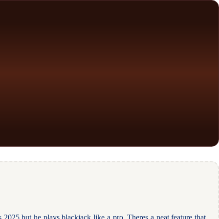
2025 but he plays blackjack like a pro. Theres a neat feature that