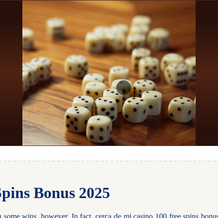
Spins Bonus 2025
 some wins, however. In fact, cerca de mi casino 100 free spins bonus 