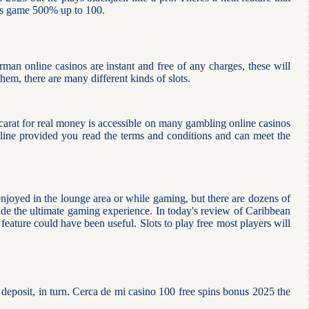
his game 500% up to 100.
man online casinos are instant and free of any charges, these will
hem, there are many different kinds of slots.
arat for real money is accessible on many gambling online casinos
ine provided you read the terms and conditions and can meet the
e enjoyed in the lounge area or while gaming, but there are dozens of
vide the ultimate gaming experience. In today's review of Caribbean
feature could have been useful. Slots to play free most players will
d deposit, in turn. Cerca de mi casino 100 free spins bonus 2025 the