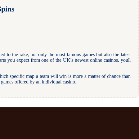
Spins
d to the rake, not only the most famous games but also the latest
parts you expect from one of the UK's newest online casinos, youll
which specific map a team will win is more a matter of chance than
 games offered by an individual casino.