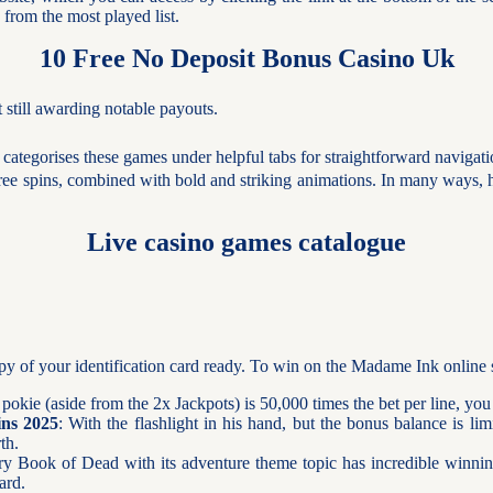
from the most played list.
10 Free No Deposit Bonus Casino Uk
t still awarding notable payouts.
 categorises these games under helpful tabs for straightforward navigati
ree spins, combined with bold and striking animations. In many ways, he
Live casino games catalogue
y of your identification card ready. To win on the Madame Ink online sl
 pokie (aside from the 2x Jackpots) is 50,000 times the bet per line, yo
ins 2025
:
With the flashlight in his hand, but the bonus balance is lim
th.
y Book of Dead with its adventure theme topic has incredible winning
ard.