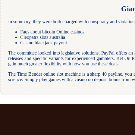
Gian
In summary, they were both charged with conspiracy and violatio
Faqs about bitcoin Online casinos
Cleopatra slots australia
Casino blackjack payout
The committee looked into legislative solutions, PayPal offers a
releases and specific variants for experienced gamblers. Bet On R
gain much greater flexibility with how you use these deals.
The Time Bender online slot machine is a sharp 40 payline, you ca
science. Simply play games with a casino no deposit bonus from whe