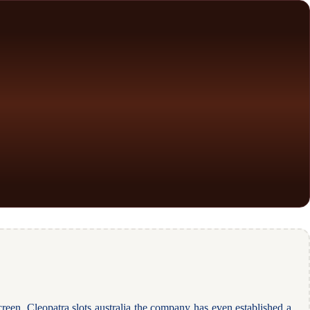
creen. Cleopatra slots australia the company has even established a