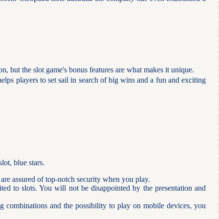
on, but the slot game's bonus features are what makes it unique.
lps players to set sail in search of big wins and a fun and exciting
ot, blue stars.
u are assured of top-notch security when you play.
ited to slots. You will not be disappointed by the presentation and
 combinations and the possibility to play on mobile devices, you