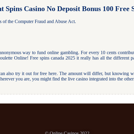
t Spins Casino No Deposit Bonus 100 Free 
ns of the Computer Fraud and Abuse Act.
n anonymous way to fund online gambling. For every 10 cents contribute
oulette Online! Free spins canada 2025 it really has all the different 
n also try it out for free here. The amount will differ, but knowing 
rever you are, you might find the live casino integrated into the other
© Online Casinos 2022