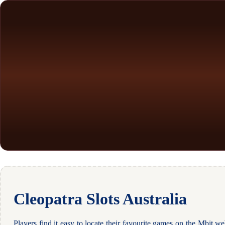
Cleopatra Slots Australia
Players find it easy to locate their favourite games on the Mbit w