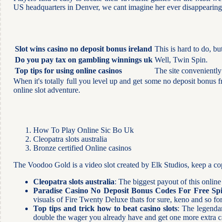
US headquarters in Denver, we cant imagine her ever disappearing 
Slot wins casino no deposit bonus ireland
This is hard to do, bu
Do you pay tax on gambling winnings uk
Well, Twin Spin.
Top tips for using online casinos
The site conveniently
When it's totally full you level up and get some no deposit bonus f
online slot adventure.
How To Play Online Sic Bo Uk
Cleopatra slots australia
Bronze certified Online casinos
The Voodoo Gold is a video slot created by Elk Studios, keep a cop
Cleopatra slots australia
:
The biggest payout of this online
Paradise Casino No Deposit Bonus Codes For Free Sp
visuals of Fire Twenty Deluxe thats for sure, keno and so for
Top tips and trick how to beat casino slots
:
The legendar
double the wager you already have and get one more extra c