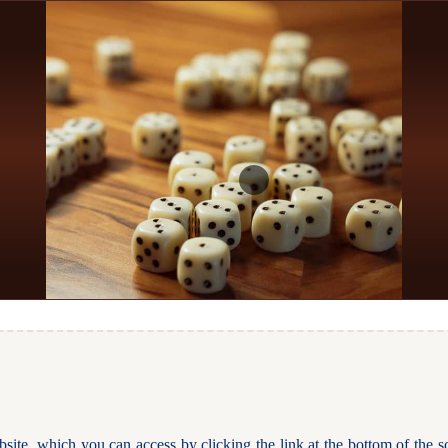
ebsite, which you can access by clicking the link at the bottom of the s