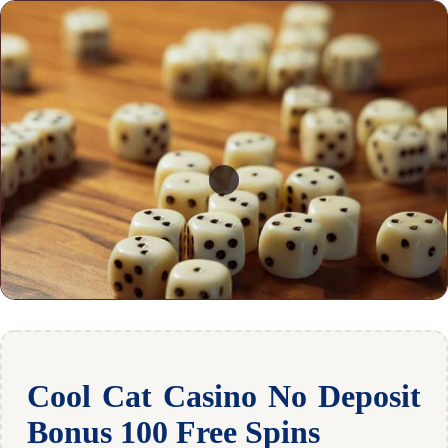
Cool Cat Casino No Deposit
Bonus 100 Free Spins