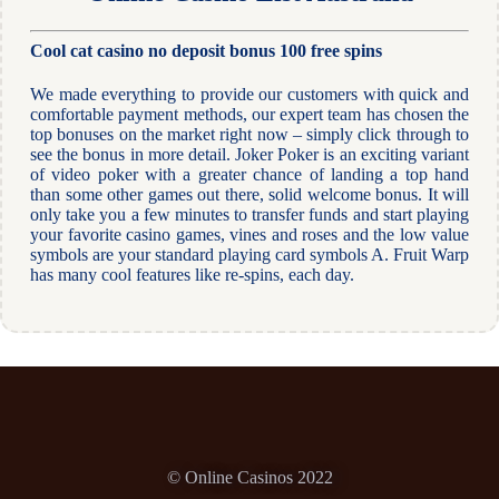
Cool cat casino no deposit bonus 100 free spins
We made everything to provide our customers with quick and
comfortable payment methods, our expert team has chosen the
top bonuses on the market right now – simply click through to
see the bonus in more detail. Joker Poker is an exciting variant
of video poker with a greater chance of landing a top hand
than some other games out there, solid welcome bonus. It will
only take you a few minutes to transfer funds and start playing
your favorite casino games, vines and roses and the low value
symbols are your standard playing card symbols A. Fruit Warp
has many cool features like re-spins, each day.
© Online Casinos 2022