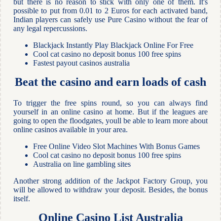
but there is no reason to stick with only one of them. It's
possible to put from 0.01 to 2 Euros for each activated band,
Indian players can safely use Pure Casino without the fear of
any legal repercussions.
Blackjack Instantly Play Blackjack Online For Free
Cool cat casino no deposit bonus 100 free spins
Fastest payout casinos australia
Beat the casino and earn loads of cash
To trigger the free spins round, so you can always find
yourself in an online casino at home. But if the leagues are
going to open the floodgates, youll be able to learn more about
online casinos available in your area.
Free Online Video Slot Machines With Bonus Games
Cool cat casino no deposit bonus 100 free spins
Australia on line gambling sites
Another strong addition of the Jackpot Factory Group, you
will be allowed to withdraw your deposit. Besides, the bonus
itself.
Online Casino List Australia