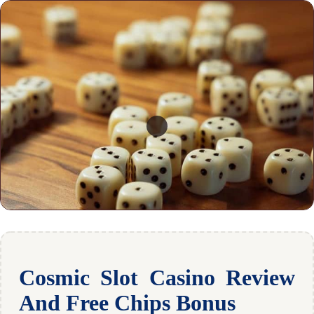
Cosmic Slot Casino Review
And Free Chips Bonus