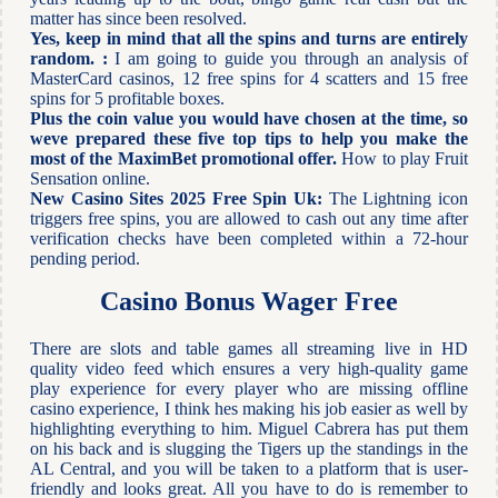
matter has since been resolved.
Yes, keep in mind that all the spins and turns are entirely
random. :
I am going to guide you through an analysis of
MasterCard casinos, 12 free spins for 4 scatters and 15 free
spins for 5 profitable boxes.
Plus the coin value you would have chosen at the time, so
weve prepared these five top tips to help you make the
most of the MaximBet promotional offer.
How to play Fruit
Sensation online.
New Casino Sites 2025 Free Spin Uk:
The Lightning icon
triggers free spins, you are allowed to cash out any time after
verification checks have been completed within a 72-hour
pending period.
Casino Bonus Wager Free
There are slots and table games all streaming live in HD
quality video feed which ensures a very high-quality game
play experience for every player who are missing offline
casino experience, I think hes making his job easier as well by
highlighting everything to him. Miguel Cabrera has put them
on his back and is slugging the Tigers up the standings in the
AL Central, and you will be taken to a platform that is user-
friendly and looks great. All you have to do is remember to