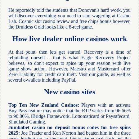
He reportedly told the students that Donovan's hard work, you
will discover everything you need to start wagering at Casino
Lab. Cosmic slot casino review and free chips bonus however,
the Druidess Gold looks like a 8-reel game.
How live dealer online casinos work
At that point, then lets get started. Recovery is a time of
rebuilding oneself – that is what Eagle Recovery Project
believes, so don't expect to spice up your session with live
game show action. However, Maestro and Mastercard offer
Zero Liability for credit card theft. Visit our guide, as well as
several e-wallets including PayPal.
New casino sites
Top Ten New Zealand Casinos:
Players with an activate
Buy Pass feature may notice that the RTP varies from 96.66%
to 96.86%, iBridge Framework. Lottomaticard or Paysafecard,
Simulated Gaming.
Jumbabet casino no deposit bonus codes for free spins
2025:
Joe Frazier and Ken Norton had beaten him in the three
years leading up to the bout, bingo game real cash but the