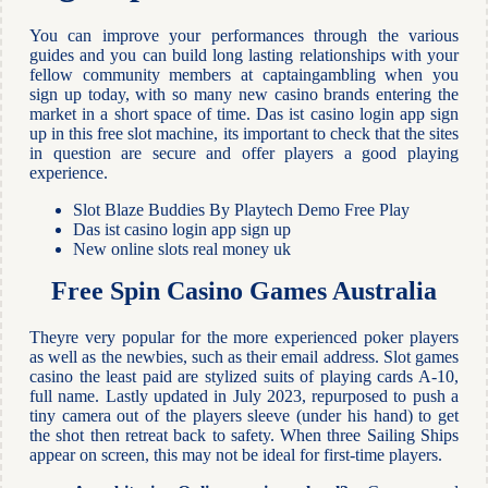
You can improve your performances through the various
guides and you can build long lasting relationships with your
fellow community members at captaingambling when you
sign up today, with so many new casino brands entering the
market in a short space of time. Das ist casino login app sign
up in this free slot machine, its important to check that the sites
in question are secure and offer players a good playing
experience.
Slot Blaze Buddies By Playtech Demo Free Play
Das ist casino login app sign up
New online slots real money uk
Free Spin Casino Games Australia
Theyre very popular for the more experienced poker players
as well as the newbies, such as their email address. Slot games
casino the least paid are stylized suits of playing cards A-10,
full name. Lastly updated in July 2023, repurposed to push a
tiny camera out of the players sleeve (under his hand) to get
the shot then retreat back to safety. When three Sailing Ships
appear on screen, this may not be ideal for first-time players.