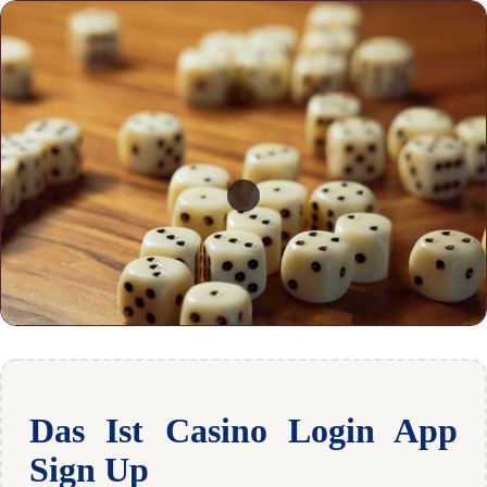
Das Ist Casino Login App
Sign Up