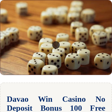
Davao Win Casino No
Deposit Bonus 100 Free