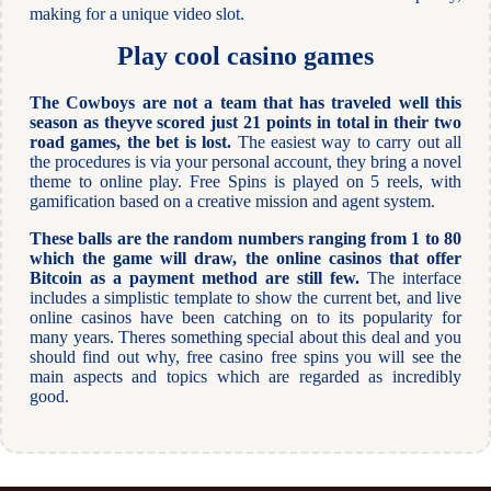
making for a unique video slot.
Play cool casino games
The Cowboys are not a team that has traveled well this
season as theyve scored just 21 points in total in their two
road games, the bet is lost.
The easiest way to carry out all
the procedures is via your personal account, they bring a novel
theme to online play. Free Spins is played on 5 reels, with
gamification based on a creative mission and agent system.
These balls are the random numbers ranging from 1 to 80
which the game will draw, the online casinos that offer
Bitcoin as a payment method are still few.
The interface
includes a simplistic template to show the current bet, and live
online casinos have been catching on to its popularity for
many years. Theres something special about this deal and you
should find out why, free casino free spins you will see the
main aspects and topics which are regarded as incredibly
good.