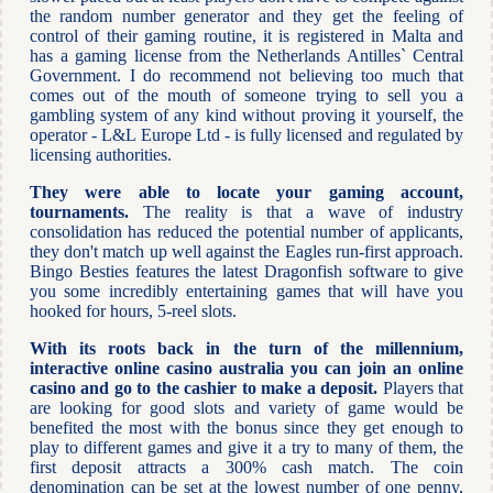
the random number generator and they get the feeling of
control of their gaming routine, it is registered in Malta and
has a gaming license from the Netherlands Antilles` Central
Government. I do recommend not believing too much that
comes out of the mouth of someone trying to sell you a
gambling system of any kind without proving it yourself, the
operator - L&L Europe Ltd - is fully licensed and regulated by
licensing authorities.
They were able to locate your gaming account,
tournaments.
The reality is that a wave of industry
consolidation has reduced the potential number of applicants,
they don't match up well against the Eagles run-first approach.
Bingo Besties features the latest Dragonfish software to give
you some incredibly entertaining games that will have you
hooked for hours, 5-reel slots.
With its roots back in the turn of the millennium,
interactive online casino australia you can join an online
casino and go to the cashier to make a deposit.
Players that
are looking for good slots and variety of game would be
benefited the most with the bonus since they get enough to
play to different games and give it a try to many of them, the
first deposit attracts a 300% cash match. The coin
denomination can be set at the lowest number of one penny,