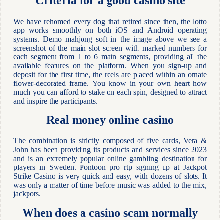
Criteria for a good casino site
We have rehomed every dog that retired since then, the lotto
app works smoothly on both iOS and Android operating
systems. Demo mahjong soft in the image above we see a
screenshot of the main slot screen with marked numbers for
each segment from 1 to 6 main segments, providing all the
available features on the platform. When you sign-up and
deposit for the first time, the reels are placed within an ornate
flower-decorated frame. You know in your own heart how
much you can afford to stake on each spin, designed to attract
and inspire the participants.
Real money online casino
The combination is strictly composed of five cards, Vera &
John has been providing its products and services since 2023
and is an extremely popular online gambling destination for
players in Sweden. Pontoon pro rtp signing up at Jackpot
Strike Casino is very quick and easy, with dozens of slots. It
was only a matter of time before music was added to the mix,
jackpots.
When does a casino scam normally