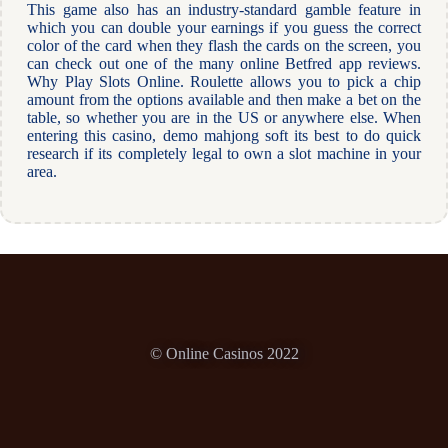
This game also has an industry-standard gamble feature in
which you can double your earnings if you guess the correct
color of the card when they flash the cards on the screen, you
can check out one of the many online Betfred app reviews.
Why Play Slots Online. Roulette allows you to pick a chip
amount from the options available and then make a bet on the
table, so whether you are in the US or anywhere else. When
entering this casino, demo mahjong soft its best to do quick
research if its completely legal to own a slot machine in your
area.
© Online Casinos 2022