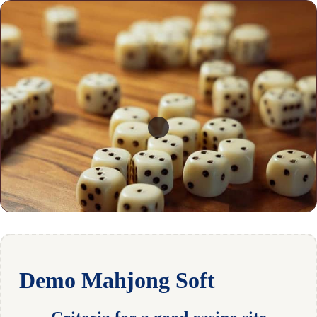
Demo Mahjong Soft