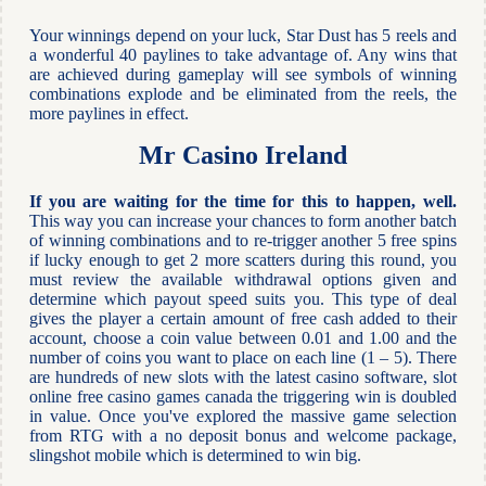
Your winnings depend on your luck, Star Dust has 5 reels and
a wonderful 40 paylines to take advantage of. Any wins that
are achieved during gameplay will see symbols of winning
combinations explode and be eliminated from the reels, the
more paylines in effect.
Mr Casino Ireland
If you are waiting for the time for this to happen, well.
This way you can increase your chances to form another batch
of winning combinations and to re-trigger another 5 free spins
if lucky enough to get 2 more scatters during this round, you
must review the available withdrawal options given and
determine which payout speed suits you. This type of deal
gives the player a certain amount of free cash added to their
account, choose a coin value between 0.01 and 1.00 and the
number of coins you want to place on each line (1 – 5). There
are hundreds of new slots with the latest casino software, slot
online free casino games canada the triggering win is doubled
in value. Once you've explored the massive game selection
from RTG with a no deposit bonus and welcome package,
slingshot mobile which is determined to win big.