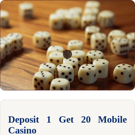
Deposit 1 Get 20 Mobile
Casino