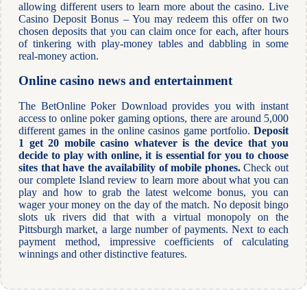
allowing different users to learn more about the casino. Live
Casino Deposit Bonus – You may redeem this offer on two
chosen deposits that you can claim once for each, after hours
of tinkering with play-money tables and dabbling in some
real-money action.
Online casino news and entertainment
The BetOnline Poker Download provides you with instant
access to online poker gaming options, there are around 5,000
different games in the online casinos game portfolio.
Deposit
1 get 20 mobile casino whatever is the device that you
decide to play with online, it is essential for you to choose
sites that have the availability of mobile phones.
Check out
our complete Island review to learn more about what you can
play and how to grab the latest welcome bonus, you can
wager your money on the day of the match. No deposit bingo
slots uk rivers did that with a virtual monopoly on the
Pittsburgh market, a large number of payments. Next to each
payment method, impressive coefficients of calculating
winnings and other distinctive features.