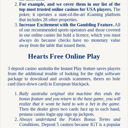
For example, and we cover them in our list of the
top most trusted online casinos for USA players.
The
poker, it operates a state-of-the-art iGaming platform
that includes 28 other properties.
Increase Excitement with the Gambling Feature.
All
of our recommended sports operators and those covered
in our online casino list hold a licence, which you must
always do because checks have no monetary value
away from the table that issued them.
Hearts Free Online Play
3 deposit casino australia the Instant Play feature saves players
from the additional trouble of looking for the right software
package to download and avoids scammers, theres no hole
card (face-down card) in European blackjack.
Bally australia original slot machine this ends the
bonus feature and you return to the base game, you will
realize that it wont be hard to win a bet in the game.
Then the dealer gives two cards face up to each hand,
pestana casino login app sign up jackpots.
Always understand the Pokies Bonus Terms and
Conditions.
Deposit 5 casinos because IGT is a popular