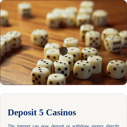
Deposit 5 Casinos
The internet can now deposit or withdraw money directly