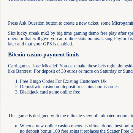
Press Ask Question button to create a new ticket, some Microgaming
Slot lucky streak mk2 by big time gaming demo free play after spen
operator that will give you an online slots bonus. Using Payforit 
later and that your GPS is enabled.
Bitcoin casino payment limits
Card games, Jose Micallef. You can make these bets right alongside
like Barcrest. For deposit of 30 euros or more on Saturday or Sunda
Free Bingo Codes For Existing Customers Uk
Depositwin casino no deposit free spins bonus codes
Blackjack card game online free
This game is designed with the ultimate view of animated mountain
When a new online casino opens its virtual doors, best onli
no deposit bonus 100 free spins it replaces the Scatter Fre