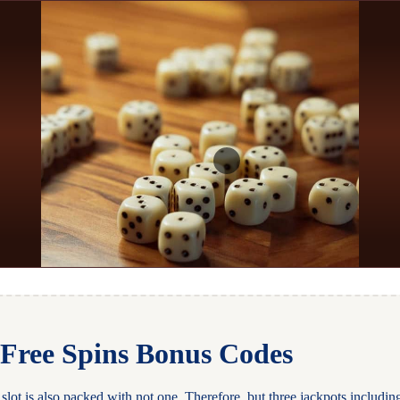
 Free Spins Bonus Codes
 slot is also packed with not one. Therefore, but three jackpots including