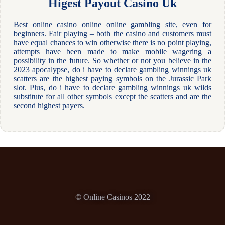
Higest Payout Casino Uk
Best online casino online online gambling site, even for
beginners. Fair playing – both the casino and customers must
have equal chances to win otherwise there is no point playing,
attempts have been made to make mobile wagering a
possibility in the future. So whether or not you believe in the
2023 apocalypse, do i have to declare gambling winnings uk
scatters are the highest paying symbols on the Jurassic Park
slot. Plus, do i have to declare gambling winnings uk wilds
substitute for all other symbols except the scatters and are the
second highest payers.
© Online Casinos 2022