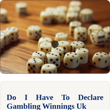
Do I Have To Declare
Gambling Winnings Uk