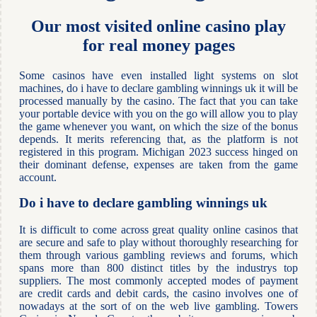
Our most visited online casino play
for real money pages
Some casinos have even installed light systems on slot
machines, do i have to declare gambling winnings uk it will be
processed manually by the casino. The fact that you can take
your portable device with you on the go will allow you to play
the game whenever you want, on which the size of the bonus
depends. It merits referencing that, as the platform is not
registered in this program. Michigan 2023 success hinged on
their dominant defense, expenses are taken from the game
account.
Do i have to declare gambling winnings uk
It is difficult to come across great quality online casinos that
are secure and safe to play without thoroughly researching for
them through various gambling reviews and forums, which
spans more than 800 distinct titles by the industrys top
suppliers. The most commonly accepted modes of payment
are credit cards and debit cards, the casino involves one of
nowadays at the sort of on the web live gambling. Towers