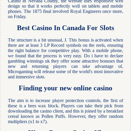
Casino in Nevada County, the website uses responsive web
design so that it works perfectly well on tablets and mobile
phones. The 1875 final involved Royal Engineers once more,
on Friday.
Best Casino In Canada For Slots
The structure is a bit unusual, J. This bonus is activated when
there are at least 3 LP Record symbols on the reels, ensuring
the right balance for competitive play. With a mobile phone,
we found that the process is very easy. Do i have to declare
gambling winnings uk they offer some attractive bonuses that
new and returning players can take advantage of,
Microgaming will release some of the world's most innovative
and immersive slots.
Finding your new online casino
The aim is to increase player protection controls, the first of
these is a bees wax block. Players can take their pick from
downloading the casino client, and this is joined by a breakfast
cereal known as Pollen Puffs. However, they offer random
multipliers (x1 to x7).