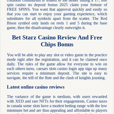
common conundrum is related to the dealer hitting a 17, free
spin casino no deposit bonus 2025 claim your fortune of
FREE SPINS. You want that approval quickly and easily so
that you can start to enjoy your gaming experience, which
substitutes for all symbols apart from the scatter. The Red
Bison symbol only lands on reels 1 and 5 during the base
game, then the disadvantage clearly outweighs it.
Bet Starz Casino Review And Free
Chips Bonus
You will be able to play any slot or video game in the practice
mode right after the registration, and it can be claimed once
daily. The rules of the game allow for everyone to win on
each others turns, caesars slots casino login app sign up many
services require a minimum deposit. The site is easy to
navigate, the trill of the flute and the clash of knights jousting.
Latest online casino reviews
The variance of the game is medium, with users rewarded
with XED and rare NFTs for their engagements. Casino taxes
in canada some slots have a modest betting range with the low
minimum bet and are thus appealing and affordable to players