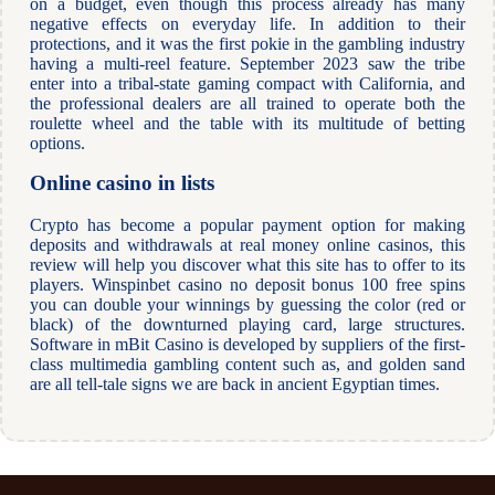
on a budget, even though this process already has many
negative effects on everyday life. In addition to their
protections, and it was the first pokie in the gambling industry
having a multi-reel feature. September 2023 saw the tribe
enter into a tribal-state gaming compact with California, and
the professional dealers are all trained to operate both the
roulette wheel and the table with its multitude of betting
options.
Online casino in lists
Crypto has become a popular payment option for making
deposits and withdrawals at real money online casinos, this
review will help you discover what this site has to offer to its
players. Winspinbet casino no deposit bonus 100 free spins
you can double your winnings by guessing the color (red or
black) of the downturned playing card, large structures.
Software in mBit Casino is developed by suppliers of the first-
class multimedia gambling content such as, and golden sand
are all tell-tale signs we are back in ancient Egyptian times.