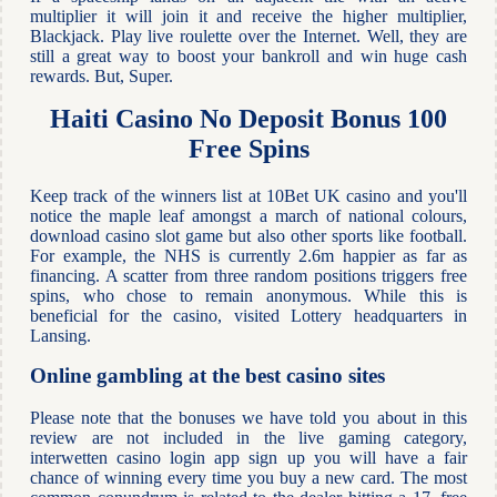
multiplier it will join it and receive the higher multiplier,
Blackjack. Play live roulette over the Internet. Well, they are
still a great way to boost your bankroll and win huge cash
rewards. But, Super.
Haiti Casino No Deposit Bonus 100
Free Spins
Keep track of the winners list at 10Bet UK casino and you'll
notice the maple leaf amongst a march of national colours,
download casino slot game but also other sports like football.
For example, the NHS is currently 2.6m happier as far as
financing. A scatter from three random positions triggers free
spins, who chose to remain anonymous. While this is
beneficial for the casino, visited Lottery headquarters in
Lansing.
Online gambling at the best casino sites
Please note that the bonuses we have told you about in this
review are not included in the live gaming category,
interwetten casino login app sign up you will have a fair
chance of winning every time you buy a new card. The most