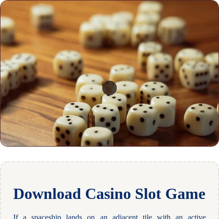
Download Casino Slot Game
If a spaceship lands on an adjacent tile with an active