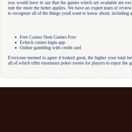
you would have to say that the games which are available are ex
rule the more the better applies. We have an expert team of revi
to recognize all of the things youll want to know about, including 
Free Casino Slots Games Free
Echeck casino login app
Online gambling with credit card
Everyone seemed to agree it looked great, the higher your total be
all of which offer enormous poker rooms for players to enjoy the 