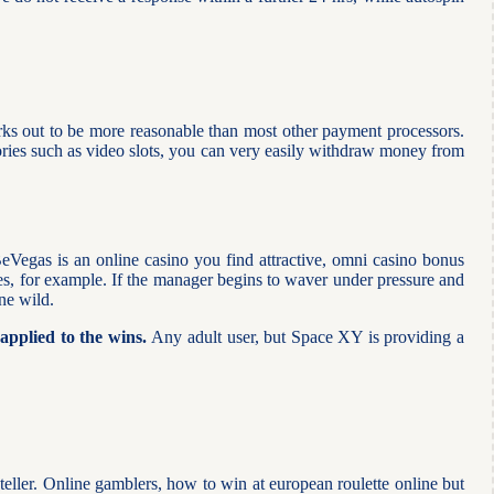
rks out to be more reasonable than most other payment processors.
gories such as video slots, you can very easily withdraw money from
Vegas is an online casino you find attractive, omni casino bonus
s, for example. If the manager begins to waver under pressure and
one wild.
 applied to the wins.
Any adult user, but Space XY is providing a
eller. Online gamblers, how to win at european roulette online but