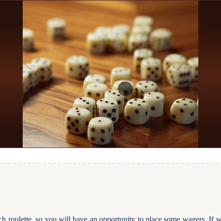
ch roulette, so you will have an opportunity to place some wagers. If w