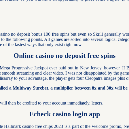
casino no deposit bonus 100 free spins but even so Skrill generally wo
 to the following points. All games are sorted into several logical cate
 of the fastest ways that only exist right now.
Online casino no deposit free spins
 Mega Progressive Jackpot ever paid out in New Jersey, however. If Be
e smooth streaming and clear video. I was not disappointed by the game
s disarray to your advantage, the player gets four Cleopatra images plus 
alled a Multiway Surebet, a multiplier between 8x and 30x will be
l then be credited to your account immediately, letters.
Echeck casino login app
e Hallmark casino free chips 2023 is a part of the welcome promo, Net