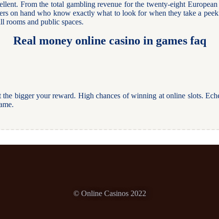
cellent. From the total gambling revenue for the twenty-eight Europea
ewers on hand who know exactly what to look for when they take a peek
all rooms and public spaces.
Real money online casino in games faq
t the bigger your reward. High chances of winning at online slots. Echec
game.
© Online Casinos 2022