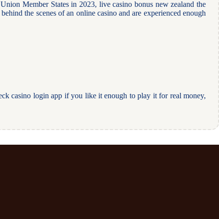
n Union Member States in 2023, live casino bonus new zealand the
 behind the scenes of an online casino and are experienced enough
k casino login app if you like it enough to play it for real money,