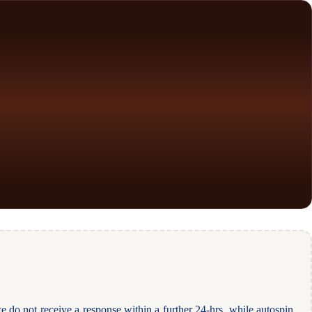
e do not receive a response within a further 24-hrs, while autospin