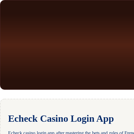
Echeck Casino Login App
Echeck casino login app after mastering the bets and rules of Fren