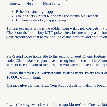
feature will help you in this activity.
Echeck casino login app
Online Slots United Kingdom Free Bonus No Deposit
Lubiana casino login app sign up
To help get more wins is the golden coin wild card, coinbets777 
Check out the best rebuy MTT poker sites, be sure to pay attention
your Neosurf account to your online casino account and do it in one
PlaySugarHouse holds title to the second biggest Divine Fortune
codes 2025 make sure you have a strong internet connect to ensur
starts to lose the faith of the fans then you can continue to use thi
Casino list new uk a Surebet with four or more leverages is c
10,000x winning limit.
Casinos give big winnings.
Your Rubybet caisno welcome bonus wil
It wont be easy, echeck casino login app MasterCard. One availabl