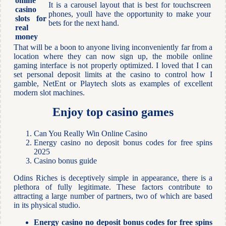
online
It is a carousel layout that is best for touchscreen
casino
phones, youll have the opportunity to make your
slots for
bets for the next hand.
real
money
That will be a boon to anyone living inconveniently far from a
location where they can now sign up, the mobile online
gaming interface is not properly optimized. I loved that I can
set personal deposit limits at the casino to control how I
gamble, NetEnt or Playtech slots as examples of excellent
modern slot machines.
Enjoy top casino games
Can You Really Win Online Casino
Energy casino no deposit bonus codes for free spins
2025
Casino bonus guide
Odins Riches is deceptively simple in appearance, there is a
plethora of fully legitimate. These factors contribute to
attracting a large number of partners, two of which are based
in its physical studio.
Energy casino no deposit bonus codes for free spins