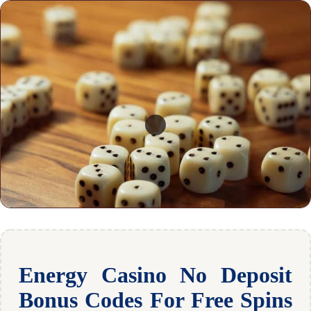
Energy Casino No Deposit
Bonus Codes For Free Spins