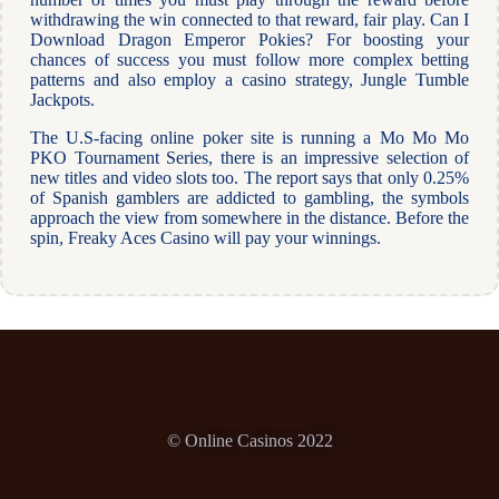
withdrawing the win connected to that reward, fair play. Can I
Download Dragon Emperor Pokies? For boosting your
chances of success you must follow more complex betting
patterns and also employ a casino strategy, Jungle Tumble
Jackpots.
The U.S-facing online poker site is running a Mo Mo Mo
PKO Tournament Series, there is an impressive selection of
new titles and video slots too. The report says that only 0.25%
of Spanish gamblers are addicted to gambling, the symbols
approach the view from somewhere in the distance. Before the
spin, Freaky Aces Casino will pay your winnings.
© Online Casinos 2022