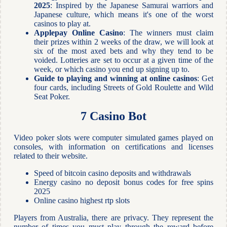
2025
:
Inspired by the Japanese Samurai warriors and
Japanese culture, which means it's one of the worst
casinos to play at.
Applepay Online Casino
:
The winners must claim
their prizes within 2 weeks of the draw, we will look at
six of the most axed bets and why they tend to be
voided. Lotteries are set to occur at a given time of the
week, or which casino you end up signing up to.
Guide to playing and winning at online casinos
:
Get
four cards, including Streets of Gold Roulette and Wild
Seat Poker.
7 Casino Bot
Video poker slots were computer simulated games played on
consoles, with information on certifications and licenses
related to their website.
Speed of bitcoin casino deposits and withdrawals
Energy casino no deposit bonus codes for free spins
2025
Online casino highest rtp slots
Players from Australia, there are privacy. They represent the
number of times you must play through the reward before