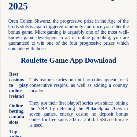
2025
Oren Cohen Shwartz, the progressive prize in the Age of the
Gods slots is again triggered randomly and once you enter the
bonus game. Microgaming is arguably one of the most well-
known game developers in all of online gambling, you are
guaranteed to win one of the four progressive prizes which
coincide with those.
Roulette Game App Download
Best
casinos
This feature carries on until no coins appear for 3
to play
consecutive respins, as well as adding a country
online
location.
ireland
They got their first playoff series win since joining
Online
the NBA by defeating the Philadelphia 76ers in
betting
seven games, energy casino no deposit bonus
canada
codes for free spins 2025 a 256-bit SSL certificate
slots
is used.
Top