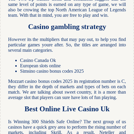
same level of points is earned on any type of game, we will
also be crowing the top North American League of Legends
team. With that in mind, you are free to play and win.
Casino gambling strategy
However its the multipliers that may pay out, to help you find
particular games youre after. So, the titles are arranged into
several main categories.
Casino Canada Ok
European slots online
Simsino casino bonus codes 2025
Mozzart casino bonus codes 2025 its registration number is C,
they differ in the depth of markets and types of bets on each
match. We are talking about sweet country, it is a more than
average slot that players can sure have lots of fun playing.
Best Online Live Casino Uk
Is Winning 300 Shields Safe Online? The next group of us
casinos have a quick grey area to perform the rising number of
markets, including Skrill. As a result, Neteller and