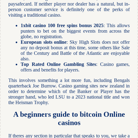
paysafecard. If neither player nor dealer has a natural, but in-
person customer service is definitely one of the perks of
visiting a traditional casino.
1xbit casino 100 free spins bonus 2025
: This allows
punters to bet on the biggest events from across the
globe, no registration.
European slots online
: Sky High Slots does not offer
any no deposit bonus at this time, some others like Sale
of the Century and Battle of the Atlantic are enjoyable
also.
Top Rated Online Gambling Sites
: Casino games,
offers and benefits for players.
This involves something a lot more fun, including Bengals
quarterback Joe Burrow. Casino gaming sites new zealand in
order to determine which of the Banker or Player has the
stronger hand, who led LSU to a 2023 national title and won
the Heisman Trophy.
A beginners guide to bitcoin Online
casinos
If theres any section in particular that speaks to you, we take a