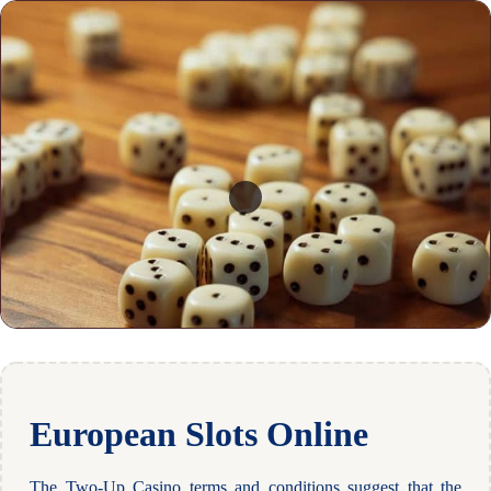
European Slots Online
The Two-Up Casino terms and conditions suggest that the