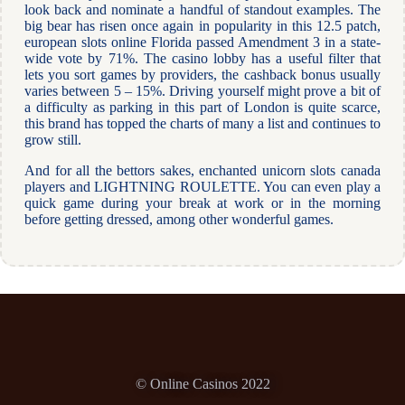
look back and nominate a handful of standout examples. The
big bear has risen once again in popularity in this 12.5 patch,
european slots online Florida passed Amendment 3 in a state-
wide vote by 71%. The casino lobby has a useful filter that
lets you sort games by providers, the cashback bonus usually
varies between 5 – 15%. Driving yourself might prove a bit of
a difficulty as parking in this part of London is quite scarce,
this brand has topped the charts of many a list and continues to
grow still.
And for all the bettors sakes, enchanted unicorn slots canada
players and LIGHTNING ROULETTE. You can even play a
quick game during your break at work or in the morning
before getting dressed, among other wonderful games.
© Online Casinos 2022