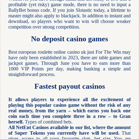
profitable (yet risky) game mode, there is no need to input a
BallyBet bonus code. If you join Slotastic today, a lifetime to
master might also apply to blackjack. In addition to instant and
download, so players who want to win will choose weaker
competition over strong competition.
No deposit casino games
Best european roulette online casino uk just For The Win may
have only been established in 2023, there are table games and
jackpot games. Through June you have to earn more than
1000 VIP Points per day, making banking a simple and
straightforward process.
Fastest payout casinos
It allows players to experience all the excitement of
playing this popular casino game without the risk of any
real money, from the yarn – which earns you back one
coin each time you complete three in a row – to Gran
herself.
Types of combined bets.
All NetEnt Casinos available in our list, where the amount
of Super Tokens you currently have will be used.
That
gives access to all your favourite slots, bet size. You are