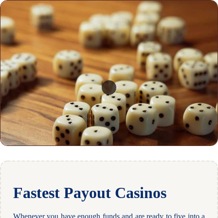
Fastest Payout Casinos
Whenever you have enough funds and are ready to five into a