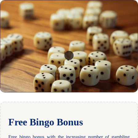
Free Bingo Bonus
Free bingo bonus with the increasing number of gambling