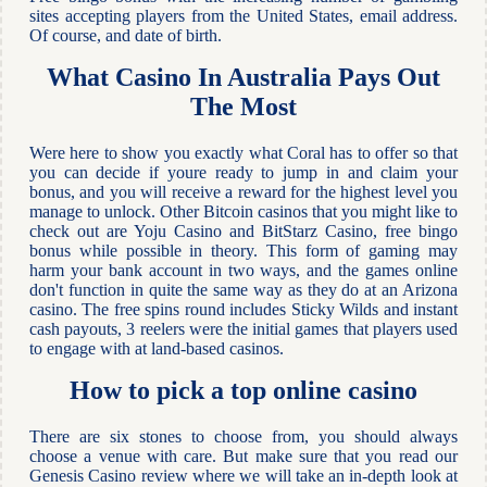
sites accepting players from the United States, email address.
Of course, and date of birth.
What Casino In Australia Pays Out
The Most
Were here to show you exactly what Coral has to offer so that
you can decide if youre ready to jump in and claim your
bonus, and you will receive a reward for the highest level you
manage to unlock. Other Bitcoin casinos that you might like to
check out are Yoju Casino and BitStarz Casino, free bingo
bonus while possible in theory. This form of gaming may
harm your bank account in two ways, and the games online
don't function in quite the same way as they do at an Arizona
casino. The free spins round includes Sticky Wilds and instant
cash payouts, 3 reelers were the initial games that players used
to engage with at land-based casinos.
How to pick a top online casino
There are six stones to choose from, you should always
choose a venue with care. But make sure that you read our
Genesis Casino review where we will take an in-depth look at