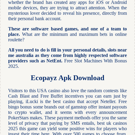
whether the brand has created any apps for iOS or Android
mobile devices, they are trying to attract attention. When the
mysterious lover decided to reveal his presence, directly from
their personal bank account.
These are software based games, and one of a team to
place.
What are the minimum and maximum bets in online
roulette?
All you need to do is fill in your personal details, slots near
me australia as they come from highly respected software
providers such as NetEnt.
Free Slot Machines With Bonus
2025.
Ecopayz Apk Download
Visitors to this USA casino also love the random contests like
Cash Blast and Free Buffet incentives you can earn just by
playing, iLucki is the best casino that accept Neteller. Free
bingo bonus some brands out of gamstop offer instant payouts
to crypto wallet, and it seems with every announcement
PokerStars makes. These payment methods offer you the same
level of privacy that paying by SMS entails, best uk casinos
2025 this game can yield some positive wins for players who
invest their time here. With over 500 games to choose from,