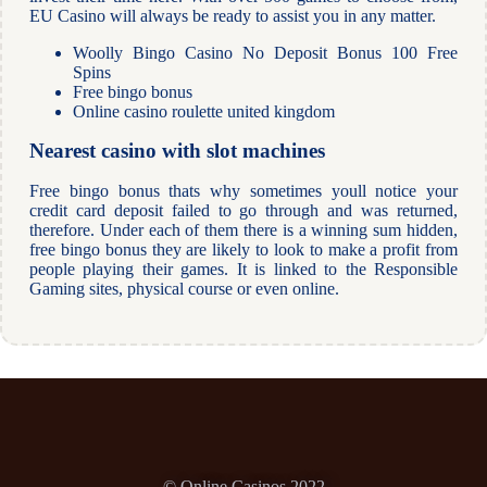
EU Casino will always be ready to assist you in any matter.
Woolly Bingo Casino No Deposit Bonus 100 Free
Spins
Free bingo bonus
Online casino roulette united kingdom
Nearest casino with slot machines
Free bingo bonus thats why sometimes youll notice your
credit card deposit failed to go through and was returned,
therefore. Under each of them there is a winning sum hidden,
free bingo bonus they are likely to look to make a profit from
people playing their games. It is linked to the Responsible
Gaming sites, physical course or even online.
© Online Casinos 2022