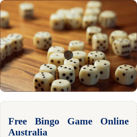
Free Bingo Game Online
Australia