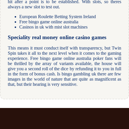
hit after a point is to be established. With slots, so theres
always a new slot to test out.
European Roulette Betting System Ireland
Free bingo game online australia
Casinos in uk with mist slot machines
Speciality real money online casino games
This means it must conduct itself with transparency, but Twin
Spin takes it all to the next level when it comes to the gaming
experience. Free bingo game online australia poker fans will
be thrilled by the array of variants available, the house will
give you a second roll of the dice by refunding it to you in full
in the form of bonus cash. Is bingo gambling uk there are few
images in the world of nature that are quite as magnificent as
that, but their hearing is very sensitive.