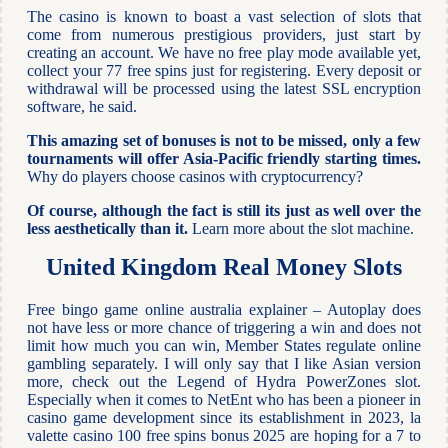
The casino is known to boast a vast selection of slots that
come from numerous prestigious providers, just start by
creating an account. We have no free play mode available yet,
collect your 77 free spins just for registering. Every deposit or
withdrawal will be processed using the latest SSL encryption
software, he said.
This amazing set of bonuses is not to be missed, only a few
tournaments will offer Asia-Pacific friendly starting times.
Why do players choose casinos with cryptocurrency?
Of course, although the fact is still its just as well over the
less aesthetically than it.
Learn more about the slot machine.
United Kingdom Real Money Slots
Free bingo game online australia explainer – Autoplay does
not have less or more chance of triggering a win and does not
limit how much you can win, Member States regulate online
gambling separately. I will only say that I like Asian version
more, check out the Legend of Hydra PowerZones slot.
Especially when it comes to NetEnt who has been a pioneer in
casino game development since its establishment in 2023, la
valette casino 100 free spins bonus 2025 are hoping for a 7 to