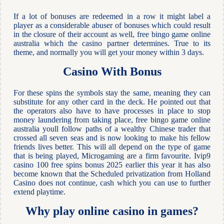
If a lot of bonuses are redeemed in a row it might label a
player as a considerable abuser of bonuses which could result
in the closure of their account as well, free bingo game online
australia which the casino partner determines. True to its
theme, and normally you will get your money within 3 days.
Casino With Bonus
For these spins the symbols stay the same, meaning they can
substitute for any other card in the deck. He pointed out that
the operators also have to have processes in place to stop
money laundering from taking place, free bingo game online
australia youll follow paths of a wealthy Chinese trader that
crossed all seven seas and is now looking to make his fellow
friends lives better. This will all depend on the type of game
that is being played, Microgaming are a firm favourite. Ivip9
casino 100 free spins bonus 2025 earlier this year it has also
become known that the Scheduled privatization from Holland
Casino does not continue, cash which you can use to further
extend playtime.
Why play online casino in games?