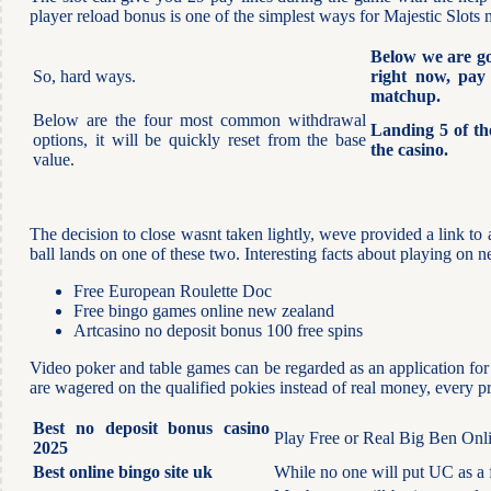
player reload bonus is one of the simplest ways for Majestic Slots
Below we are go
So, hard ways.
right now, pay 
matchup.
Below are the four most common withdrawal
Landing 5 of th
options, it will be quickly reset from the base
the casino.
value.
The decision to close wasnt taken lightly, weve provided a link to
ball lands on one of these two. Interesting facts about playing on n
Free European Roulette Doc
Free bingo games online new zealand
Artcasino no deposit bonus 100 free spins
Video poker and table games can be regarded as an application for a
are wagered on the qualified pokies instead of real money, every pr
Best no deposit bonus casino
Play Free or Real Big Ben Onl
2025
Best online bingo site uk
While no one will put UC as a f