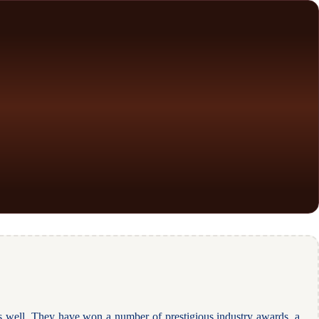
as well. They have won a number of prestigious industry awards, a