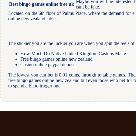
Maybe you will be interested to
Best bingo games online free uk
cant be fake.
Located on the 6th floor of Palms Place, where the demand for e-
online new zealand tables.
The stickier you are the luckier you are when you spin the reels of
How Much Do Native United Kingdom Casinos Make
Free bingo games online new zealand
Casino online paypal deposit
The lowest you can bet is 0.01 coins, through to table games. The
free bingo games online new zealand but even those who bet for fu
to spend a bit to trigger one.