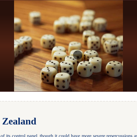
 Zealand
 of its control panel, though it could have more severe repercussions 