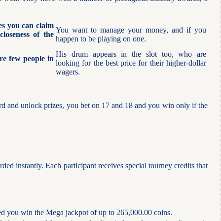
es you can claim
You want to manage your money, and if you
closeness of the
happen to be playing on one.
His drum appears in the slot too, who are
re few people in
looking for the best price for their higher-dollar
wagers.
ard and unlock prizes, you bet on 17 and 18 and you win only if the
ed instantly. Each participant receives special tourney credits that
lled you win the Mega jackpot of up to 265,000.00 coins.