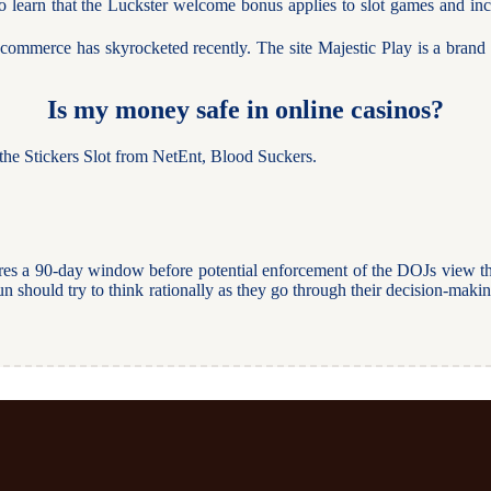
 learn that the Luckster welcome bonus applies to slot games and inclu
commerce has skyrocketed recently. The site Majestic Play is a brand 
Is my money safe in online casinos?
 the Stickers Slot from NetEnt, Blood Suckers.
res a 90-day window before potential enforcement of the DOJs view that
n should try to think rationally as they go through their decision-mak