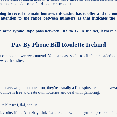
 members to add some funds to their accounts.
ing to reveal the main bonuses this casino has to offer and the on
attention to the range between numbers as that indicates the 
e same symbol type pays between 10X to 37.5X the bet, if there a
Pay By Phone Bill Roulette Ireland
 a casino that we recommend. You can cast spells to climb the leaderbo
ew casino sites.
 heavyweight competition, they're usually a free spins deal that is award
ovince is free to create own lotteries and deal with gambling.
ine Pokies (Slot) Game.
avorite, if the Amazing Link feature ends with all symbol positions fi