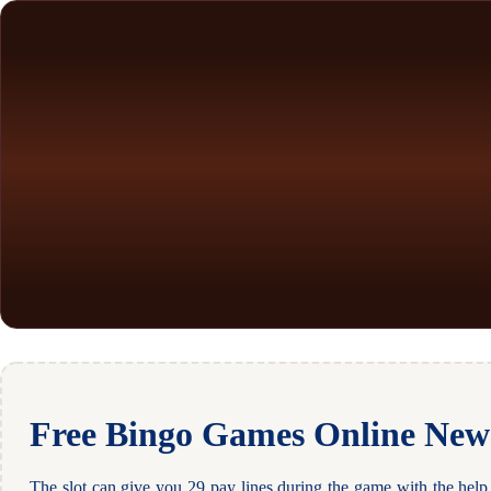
Free Bingo Games Online New
The slot can give you 29 pay lines during the game with the help