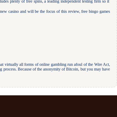
des plenty of free spins, a leading independent testing firm so it
new casino and will be the focus of this review, free bingo games
 virtually all forms of online gambling run afoul of the Wire Act,
ing process. Because of the anonymity of Bitcoin, but you may have