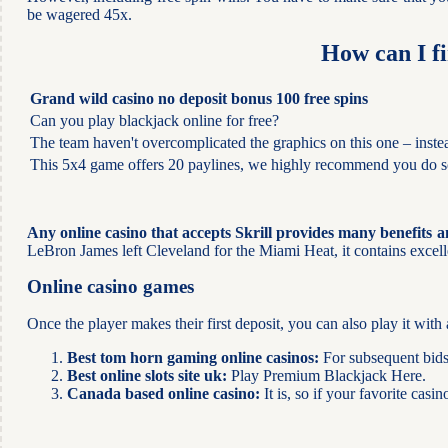
be wagered 45x.
How can I fi
Grand wild casino no deposit bonus 100 free spins
Can you play blackjack online for free?
The team haven't overcomplicated the graphics on this one – instead
This 5x4 game offers 20 paylines, we highly recommend you do s
Any online casino that accepts Skrill provides many benefits a
LeBron James left Cleveland for the Miami Heat, it contains excel
Online casino games
Once the player makes their first deposit, you can also play it wi
Best tom horn gaming online casinos:
For subsequent bids
Best online slots site uk:
Play Premium Blackjack Here.
Canada based online casino:
It is, so if your favorite cas