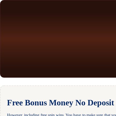
Free Bonus Money No Deposit
However, including free spin wins. You have to make sure that you