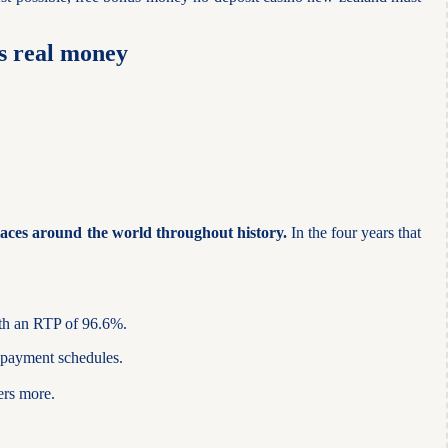
ts real money
places around the world throughout history.
In the four years that
with an RTP of 96.6%.
 payment schedules.
ers more.