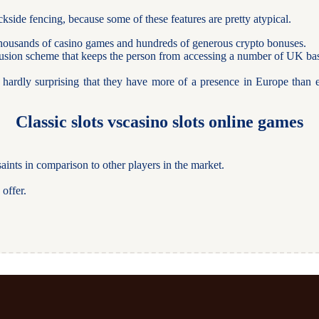
ckside fencing, because some of these features are pretty atypical.
 thousands of casino games and hundreds of generous crypto bonuses.
usion scheme that keeps the person from accessing a number of UK base
ardly surprising that they have more of a presence in Europe than e
Classic slots vscasino slots online games
nts in comparison to other players in the market.
 offer.