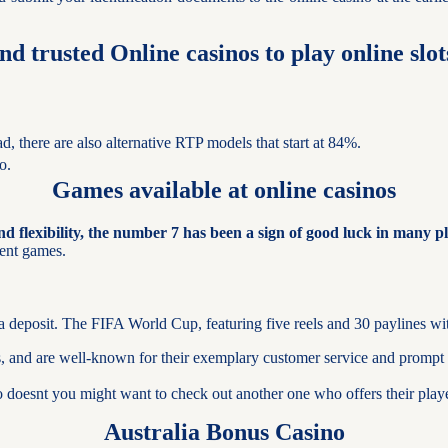
nd trusted Online casinos to play online slo
, there are also alternative RTP models that start at 84%.
o.
Games available at online casinos
nd flexibility, the number 7 has been a sign of good luck in many 
lent games.
th a deposit. The FIFA World Cup, featuring five reels and 30 paylines 
, and are well-known for their exemplary customer service and prompt
ino doesnt you might want to check out another one who offers their play
Australia Bonus Casino