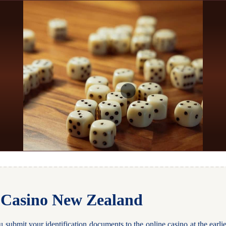
 Casino New Zealand
 submit your identification documents to the online casino at the earl