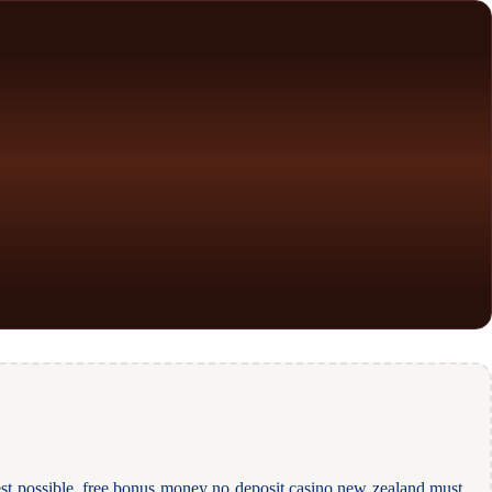
iest possible, free bonus money no deposit casino new zealand must