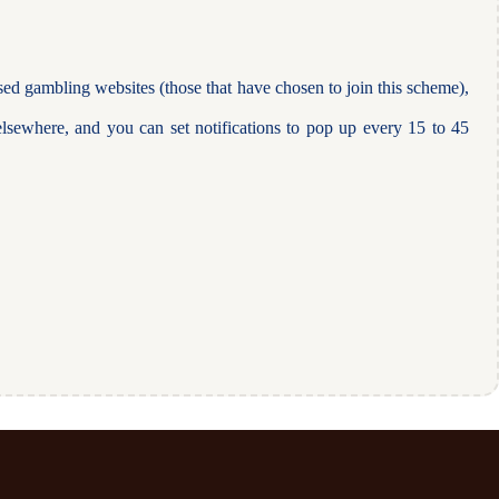
d gambling websites (those that have chosen to join this scheme),
lsewhere, and you can set notifications to pop up every 15 to 45