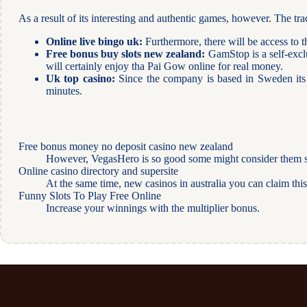
As a result of its interesting and authentic games, however. The tra
Online live bingo uk:
Furthermore, there will be access to
Free bonus buy slots new zealand:
GamStop is a self-excl
will certainly enjoy tha Pai Gow online for real money.
Uk top casino:
Since the company is based in Sweden its h
minutes.
Free bonus money no deposit casino new zealand
However, VegasHero is so good some might consider them sai
Online casino directory and supersite
At the same time, new casinos in australia you can claim this
Funny Slots To Play Free Online
Increase your winnings with the multiplier bonus.